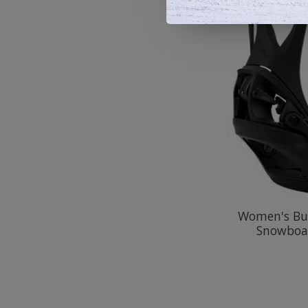
Women's Bur
Snowboa