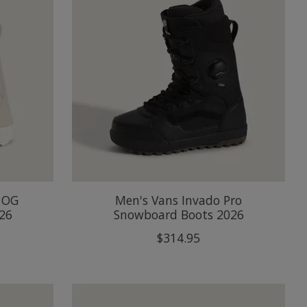
 OG
Men's Vans Invado Pro
26
Snowboard Boots 2026
$314.95