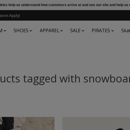
ookies help us understand how customers arrive at and use our site and help 
sions Apply)
M
SHOES
APPAREL
SALE
PIRATES
Ska
ucts tagged with snowboa