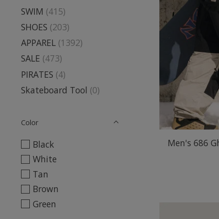
SWIM
(415)
SHOES
(203)
APPAREL
(1392)
SALE
(473)
PIRATES
(4)
Skateboard Tool
(0)
Color
Men's 686 G
Black
White
Tan
Brown
Green