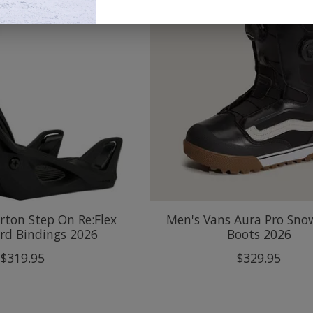
ton Step On Re:Flex
Men's Vans Aura Pro Sn
rd Bindings 2026
Boots 2026
$319.95
$329.95