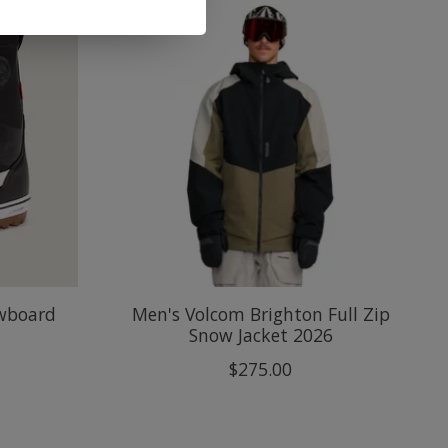
owboard
Men's Volcom Brighton Full Zip
Snow Jacket 2026
$275.00