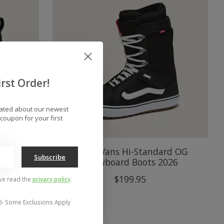
rst Order!
dated about our newest
coupon for your first
wboard
Men's Vans Hi-Standard OG
Subscribe
Snowboard Boots 2026
$199.95
've read the
privacy policy
.
0- Some Exclusions Apply