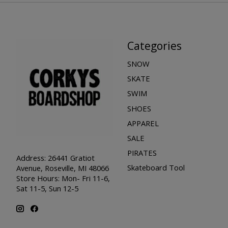
Categories
SNOW
SKATE
SWIM
SHOES
APPAREL
SALE
PIRATES
Address: 26441 Gratiot
Skateboard Tool
Avenue, Roseville, MI 48066
Store Hours: Mon- Fri 11-6,
Sat 11-5, Sun 12-5