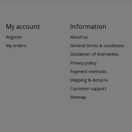
My account
Information
Register
About us
My orders
General terms & conditions
Disclaimer of Warranties
Privacy policy
Payment methods
Shipping & Returns
Customer support
Sitemap