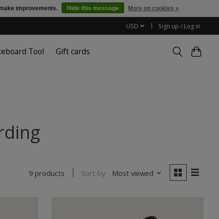
us make improvements.
Hide this message
More on cookies »
USD
Sign up / Log in
teboard Tool
Gift cards
rding
Sort by
Most viewed
9 products