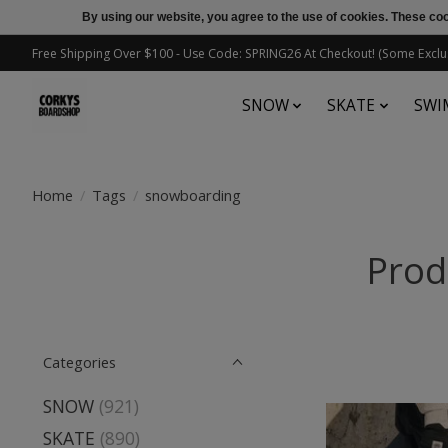
By using our website, you agree to the use of cookies. These c
Free Shipping Over $100 - Use Code: SPRING26 At Checkout! (Some Exclu
SNOW
SKATE
SWI
Home
/
Tags
/
snowboarding
Prod
Categories
SNOW
(921)
SKATE
(890)