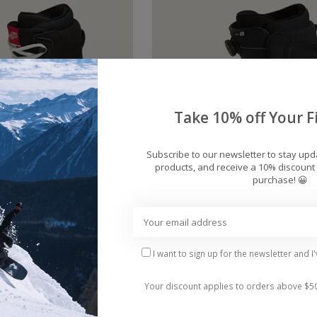
Take 10% off Your Fi
Subscribe to our newsletter to stay up
products, and receive a 10% discount 
purchase! 😀
Vans Invado OG
Men's Vans Aura OG Sno
ard Boots 2026
Boots 2026
$219.95
$234.95
I want to sign up for the newsletter and I
Your discount applies to orders above $5