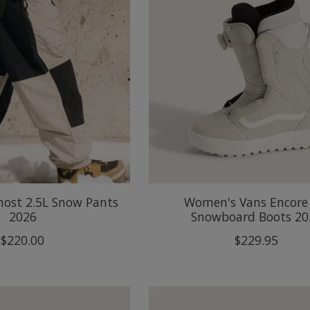
host 2.5L Snow Pants
Women's Vans Encore
2026
Snowboard Boots 20
$220.00
$229.95