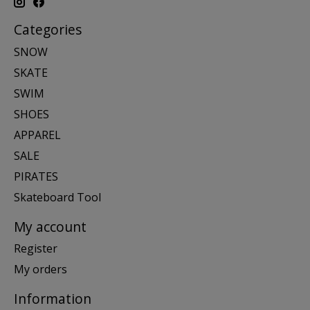
Categories
SNOW
SKATE
SWIM
SHOES
APPAREL
SALE
PIRATES
Skateboard Tool
My account
Register
My orders
Information