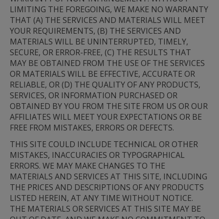
LIMITING THE FOREGOING, WE MAKE NO WARRANTY 
THAT (A) THE SERVICES AND MATERIALS WILL MEET 
YOUR REQUIREMENTS, (B) THE SERVICES AND 
MATERIALS WILL BE UNINTERRUPTED, TIMELY, 
SECURE, OR ERROR-FREE, (C) THE RESULTS THAT 
MAY BE OBTAINED FROM THE USE OF THE SERVICES 
OR MATERIALS WILL BE EFFECTIVE, ACCURATE OR 
RELIABLE, OR (D) THE QUALITY OF ANY PRODUCTS, 
SERVICES, OR INFORMATION PURCHASED OR 
OBTAINED BY YOU FROM THE SITE FROM US OR OUR 
AFFILIATES WILL MEET YOUR EXPECTATIONS OR BE 
FREE FROM MISTAKES, ERRORS OR DEFECTS.
THIS SITE COULD INCLUDE TECHNICAL OR OTHER 
MISTAKES, INACCURACIES OR TYPOGRAPHICAL 
ERRORS. WE MAY MAKE CHANGES TO THE 
MATERIALS AND SERVICES AT THIS SITE, INCLUDING 
THE PRICES AND DESCRIPTIONS OF ANY PRODUCTS 
LISTED HEREIN, AT ANY TIME WITHOUT NOTICE. 
THE MATERIALS OR SERVICES AT THIS SITE MAY BE 