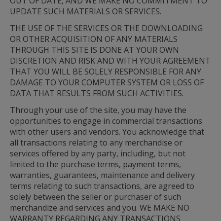
OUT OF DATE, AND WE MAKE NO COMMITMENT TO 
UPDATE SUCH MATERIALS OR SERVICES.
THE USE OF THE SERVICES OR THE DOWNLOADING 
OR OTHER ACQUISITION OF ANY MATERIALS 
THROUGH THIS SITE IS DONE AT YOUR OWN 
DISCRETION AND RISK AND WITH YOUR AGREEMENT 
THAT YOU WILL BE SOLELY RESPONSIBLE FOR ANY 
DAMAGE TO YOUR COMPUTER SYSTEM OR LOSS OF 
DATA THAT RESULTS FROM SUCH ACTIVITIES.
Through your use of the site, you may have the 
opportunities to engage in commercial transactions 
with other users and vendors. You acknowledge that 
all transactions relating to any merchandise or 
services offered by any party, including, but not 
limited to the purchase terms, payment terms, 
warranties, guarantees, maintenance and delivery 
terms relating to such transactions, are agreed to 
solely between the seller or purchaser of such 
merchandize and services and you. WE MAKE NO 
WARRANTY REGARDING ANY TRANSACTIONS 