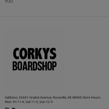
YOU.
Address: 26441 Gratiot Avenue, Roseville, MI 48066 Store Hours:
Mon- Fri 11-6, Sat 11-5, Sun 12-5