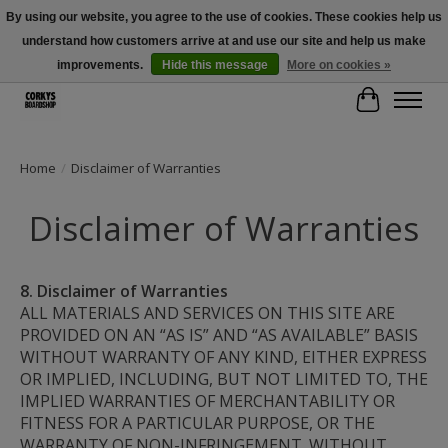
By using our website, you agree to the use of cookies. These cookies help us
understand how customers arrive at and use our site and help us make
Free Shipping Over $100 - Use Code: SPRING26 At Checkout! (Some
Exclusions Apply)
improvements.
Hide this message
More on cookies »
Cart
Home
/
Disclaimer of Warranties
Disclaimer of Warranties
8. Disclaimer of Warranties
ALL MATERIALS AND SERVICES ON THIS SITE ARE 
PROVIDED ON AN “AS IS” AND “AS AVAILABLE” BASIS 
WITHOUT WARRANTY OF ANY KIND, EITHER EXPRESS 
OR IMPLIED, INCLUDING, BUT NOT LIMITED TO, THE 
IMPLIED WARRANTIES OF MERCHANTABILITY OR 
FITNESS FOR A PARTICULAR PURPOSE, OR THE 
WARRANTY OF NON-INFRINGEMENT. WITHOUT 