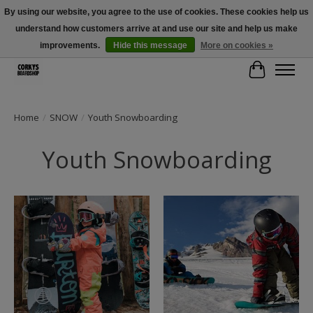
By using our website, you agree to the use of cookies. These cookies help us
understand how customers arrive at and use our site and help us make
Free Shipping Over $100 - Use Code: SPRING26 At Checkout! (Some
Exclusions Apply)
improvements.
Hide this message
More on cookies »
Cart
Home
/
SNOW
/
Youth Snowboarding
Youth Snowboarding