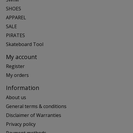
SHOES
APPAREL
SALE
PIRATES
Skateboard Tool
My account
Register
My orders
Information
About us
General terms & conditions
Disclaimer of Warranties
Privacy policy
Payment methods