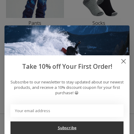
Pants
Socks
Take 10% off Your First Order!
Subscribe to our newsletter to stay updated about our newest
products, and receive a 10% discount coupon for your first
purchase! 😀
Gloves/Mitts
Subscribe