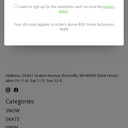
I want to sign up for the newsletter and I've read the
privacy
policy
.
Your discount applies to orders above $50- Some Exclusions
Apply
Address: 26441 Gratiot Avenue, Roseville, MI 48066 Store Hours:
Mon- Fri 11-6, Sat 11-5, Sun 12-5
Categories
SNOW
SKATE
SWIM