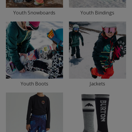
Youth Snowboards
Youth Bindings
Youth Boots
Jackets