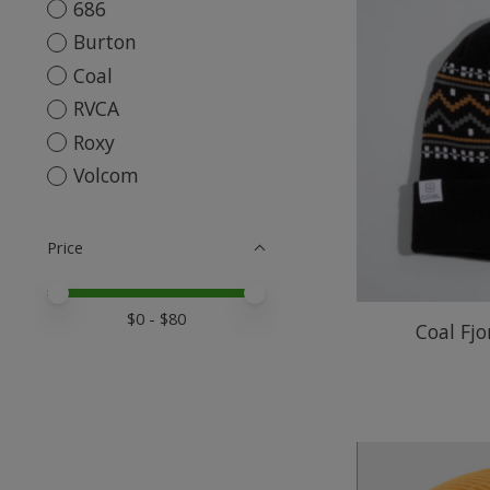
686
Burton
Coal
RVCA
Roxy
Volcom
Price
Price minimum value
Price maximum value
$
0
- $
80
Coal Fjo