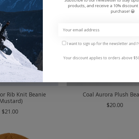
products, and receive a 10% discount 
purchase! 😀
I want to sign up for the newsletter and I
Your discount applies to orders above $5
or Rib Knit Beanie
Coal Aurora Plush Be
(Mustard)
$20.00
$21.00