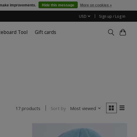
us make improvements.
Hide this message
More on cookies »
USD
Sign up / Log in
teboard Tool
Gift cards
Sort by
Most viewed
17 products