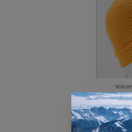
Volco