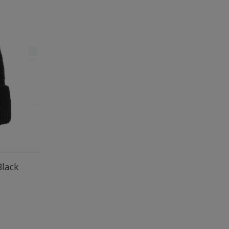
Black