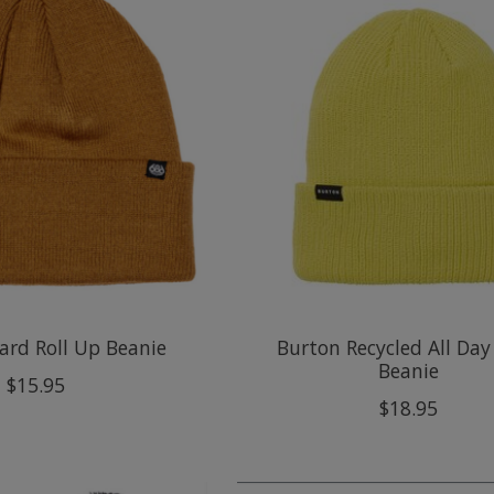
ard Roll Up Beanie
Burton Recycled All Day
Beanie
$15.95
$18.95