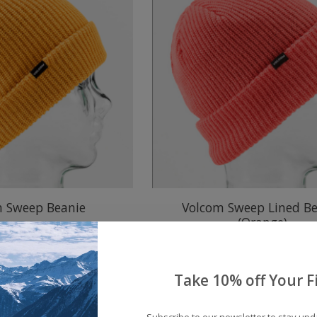
m Sweep Beanie
Volcom Sweep Lined Be
(Orange)
$20.00
$20.00
Take 10% off Your Fi
Subscribe to our newsletter to stay up