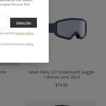
coupon for your first
Subscribe
've read the
privacy policy
.
0- Some Exclusions Apply
anie
Anon Helix 2.0 Snowboard Goggle
+ Bonus Lens 2024
$79.95