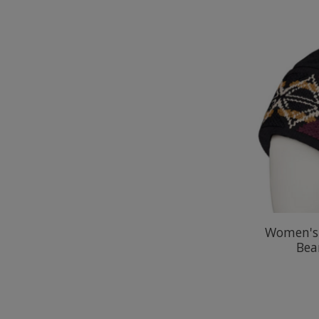
Women's 
Bea