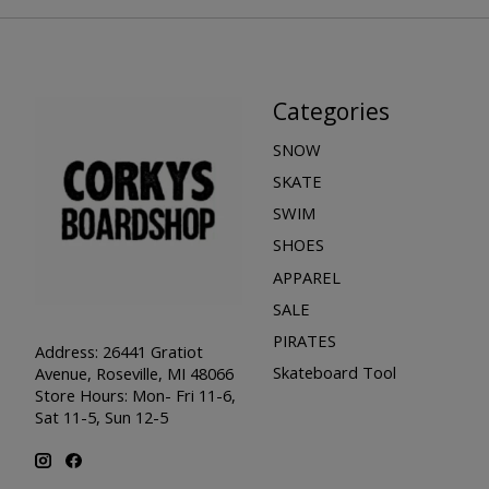
Categories
SNOW
SKATE
SWIM
SHOES
APPAREL
SALE
PIRATES
Address: 26441 Gratiot
Skateboard Tool
Avenue, Roseville, MI 48066
Store Hours: Mon- Fri 11-6,
Sat 11-5, Sun 12-5