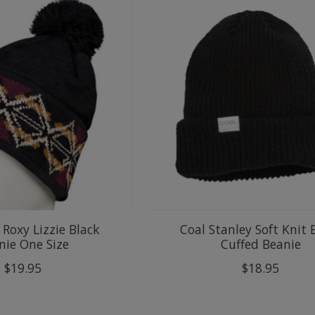
Roxy Lizzie Black
Coal Stanley Soft Knit 
nie One Size
Cuffed Beanie
$19.95
$18.95