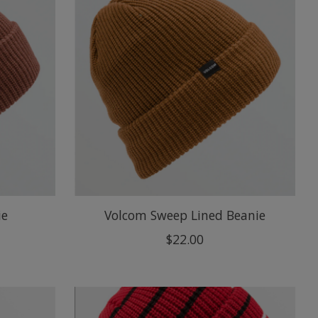
ie
Volcom Sweep Lined Beanie
$22.00