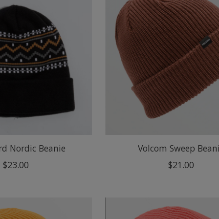
rd Nordic Beanie
Volcom Sweep Bean
$23.00
$21.00