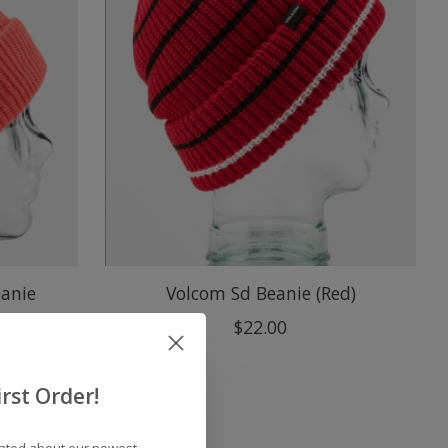
anie
Volcom Sd Beanie (Red)
$22.00
rst Order!
dated about our newest