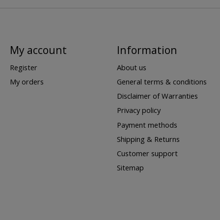
My account
Information
Register
About us
My orders
General terms & conditions
Disclaimer of Warranties
Privacy policy
Payment methods
Shipping & Returns
Customer support
Sitemap