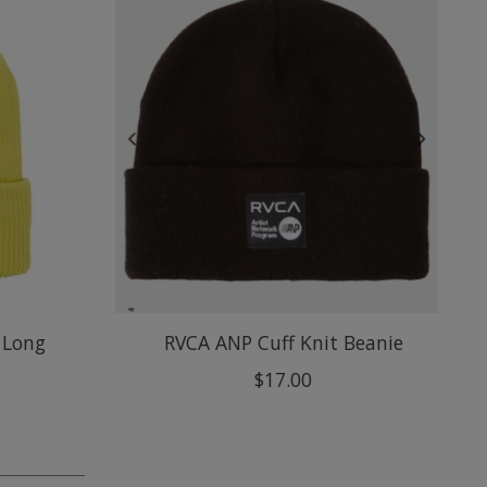
 Long
RVCA ANP Cuff Knit Beanie
$17.00