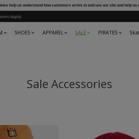
ookies help us understand how customers arrive at and use our site and help 
sions Apply)
M
SHOES
APPAREL
SALE
PIRATES
Ska
Sale Accessories