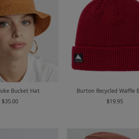
oke Bucket Hat
Burton Recycled Waffle 
$35.00
$19.95