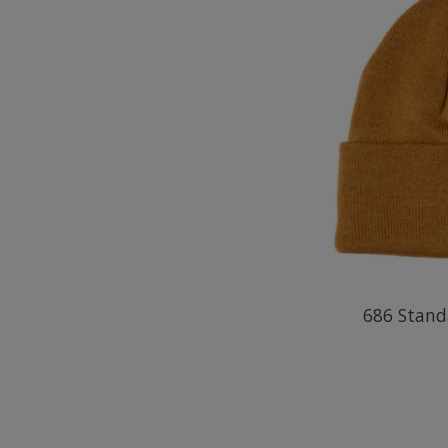
686 Stand