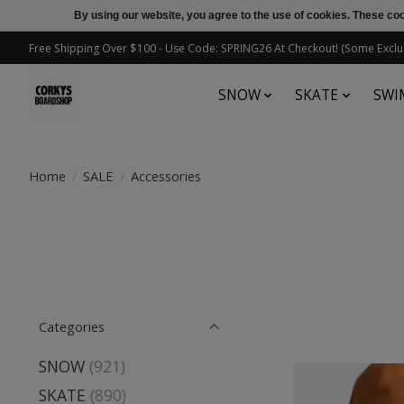
By using our website, you agree to the use of cookies. These c
Free Shipping Over $100 - Use Code: SPRING26 At Checkout! (Some Exclu
SNOW
SKATE
SWI
Home
/
SALE
/
Accessories
Categories
SNOW
(921)
SKATE
(890)