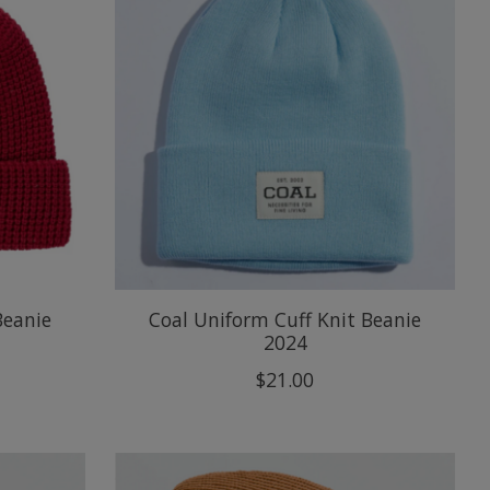
Beanie
Coal Uniform Cuff Knit Beanie
2024
$21.00