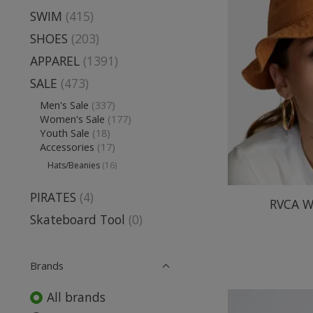
SWIM
(415)
SHOES
(203)
APPAREL
(1391)
SALE
(473)
Men's Sale
(337)
Women's Sale
(177)
Youth Sale
(18)
Accessories
(17)
Hats/Beanies
(16)
PIRATES
(4)
RVCA W
Skateboard Tool
(0)
Brands
All brands