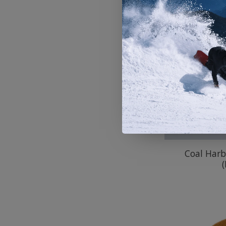
Coal Harb