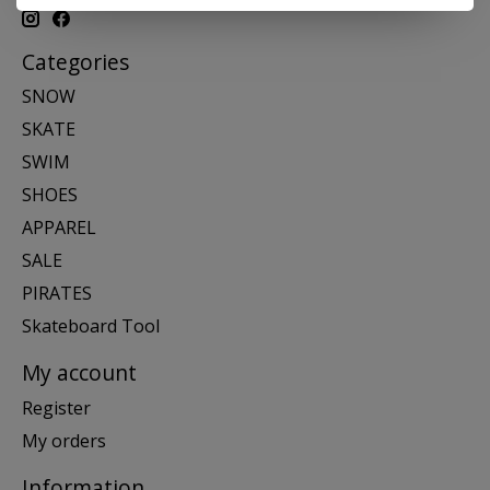
Categories
SNOW
SKATE
SWIM
SHOES
APPAREL
SALE
PIRATES
Skateboard Tool
My account
Register
My orders
Information