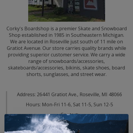
Corky's Boardshop is a premier Skate and Snowboard
Shop established in 1985 in Southeastern Michigan.
We are located in Roseville just south of 11 mile on
Gratiot Avenue. Our store carries quality brands while
providing superior customer service. We carry a wide
range of snowboards/accessories,
skateboards/accessories, bikinis, skate shoes, board
shorts, sunglasses, and street wear.
Address: 26441 Gratiot Ave., Roseville, MI 48066
Hours: Mon-Fri 11-6, Sat 11-5, Sun 12-5
Contact:
Email-
c1@corkysdetroit.com