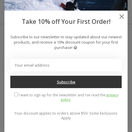
Phone- 586-775-8270
Take 10% off Your First Order!
Subscribe to our newsletter to stay updated about our newest
products, and receive a 10% discount coupon for your first
purchase! 😀
Subscribe
I want to sign up for the newsletter and I've read the
privacy
policy
.
Your discount applies to orders above $50- Some Exclusions
Apply
Address: 26441 Gratiot Avenue, Roseville, MI 48066 Store Hours:
Mon- Fri 11-6, Sat 11-5, Sun 12-5