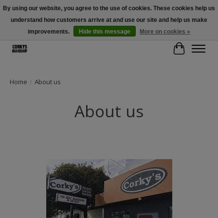
By using our website, you agree to the use of cookies. These cookies help us
understand how customers arrive at and use our site and help us make
Free Shipping Over $100 - Use Code: SPRING26 At Checkout! (Some
Exclusions Apply)
improvements.
Hide this message
More on cookies »
Cart
Home
/
About us
About us