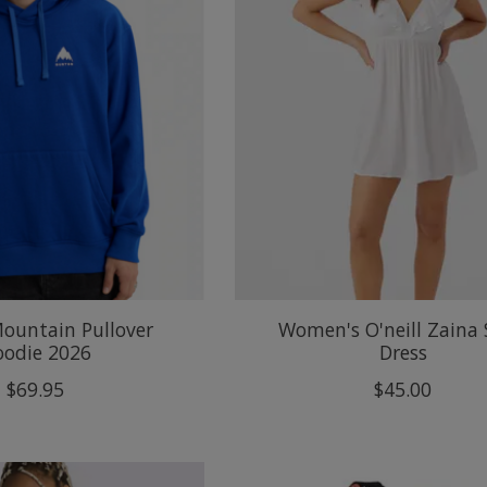
ountain Pullover
Women's O'neill Zaina 
oodie 2026
Dress
$69.95
$45.00