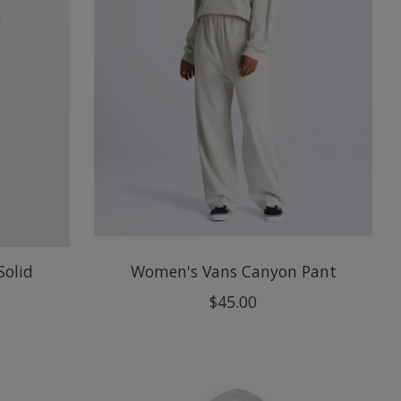
Solid
Women's Vans Canyon Pant
$45.00