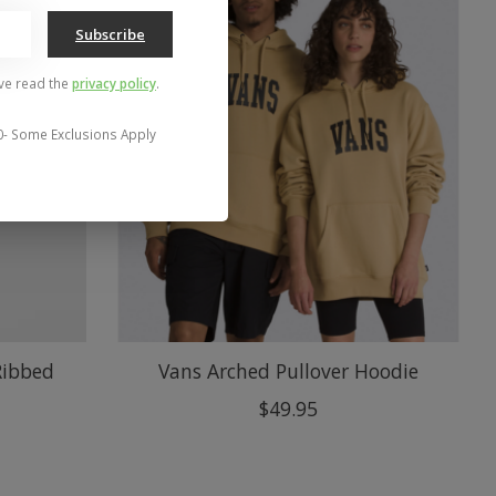
Subscribe
've read the
privacy policy
.
0- Some Exclusions Apply
Ribbed
Vans Arched Pullover Hoodie
$49.95