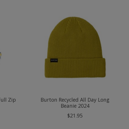
ull Zip
Burton Recycled All Day Long
Beanie 2024
$21.95