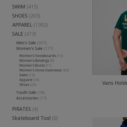
SWIM
(415)
SHOES
(203)
APPAREL
(1392)
SALE
(473)
Men's Sale
(337)
Women's Sale
(177)
Women's Snowboards
(10)
Women's Bindings
(9)
Women's Boots
(11)
Women's Snow Outerwear
(83)
Swim
(19)
Apparel
(30)
Vans Holde
Shoes
(20)
Youth Sale
(18)
Accessories
(17)
PIRATES
(4)
Skateboard Tool
(0)