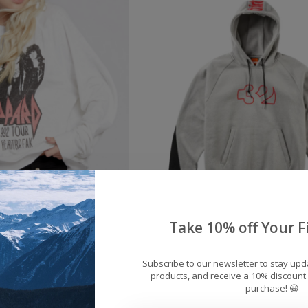
ecycled Karma Dee
Men's ThirtyTwo Team
Take 10% off Your Fi
artbreak Crew Neck
Hoodie 2026
$49.00
$69.95
Subscribe to our newsletter to stay up
products, and receive a 10% discount 
purchase! 😀