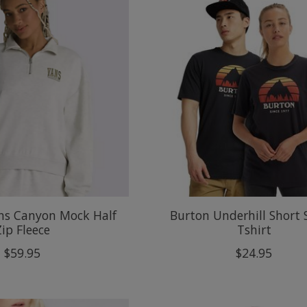
s Canyon Mock Half
Burton Underhill Short 
Zip Fleece
Tshirt
$59.95
$24.95