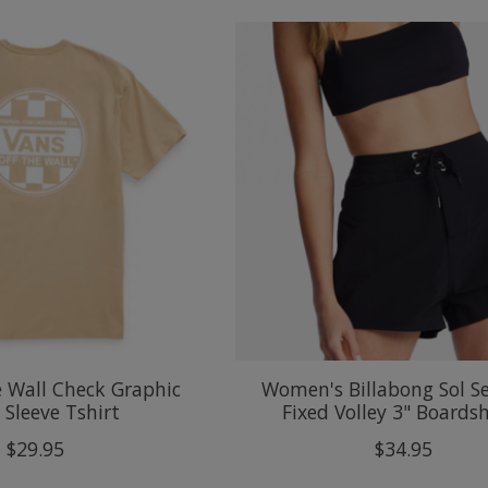
e Wall Check Graphic
Women's Billabong Sol S
 Sleeve Tshirt
Fixed Volley 3" Boards
$29.95
$34.95