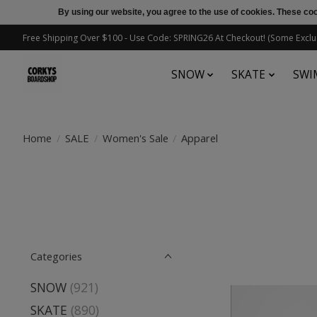
By using our website, you agree to the use of cookies. These c
Free Shipping Over $100 - Use Code: SPRING26 At Checkout! (Some Exclu
SNOW
SKATE
SWI
Home
/
SALE
/
Women's Sale
/
Apparel
Categories
SNOW
(921)
SKATE
(890)