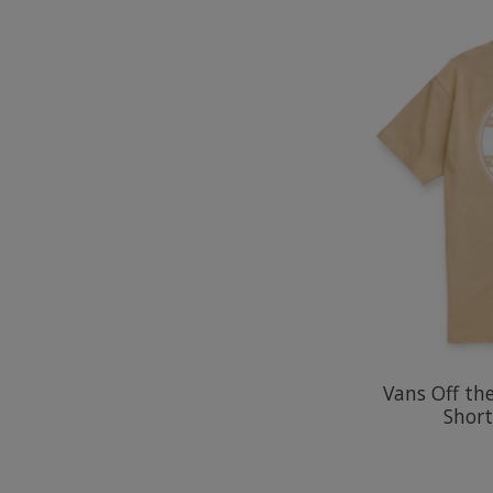
Vans Off th
Short