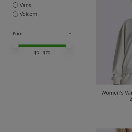
Vans
Volcom
Price
Price minimum value
Price maximum value
$
0
- $
70
Women's Van