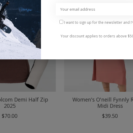
I want to sign up for the newsletter and I
Your discount applies to orders above $5
lcom Demi Half Zip
Women's O'neill Fynnly 
2025
Midi Dress
$70.00
$39.50