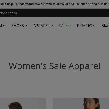
ookies help us understand how customers arrive at and use our site and help 
sions Apply)
M
SHOES
APPAREL
SALE
PIRATES
Ska
Women's Sale Apparel