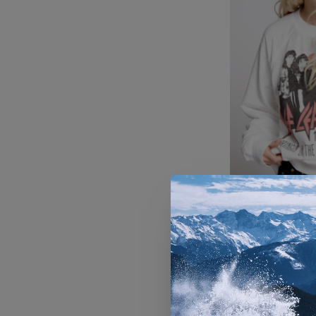
Women's R
Leopard He