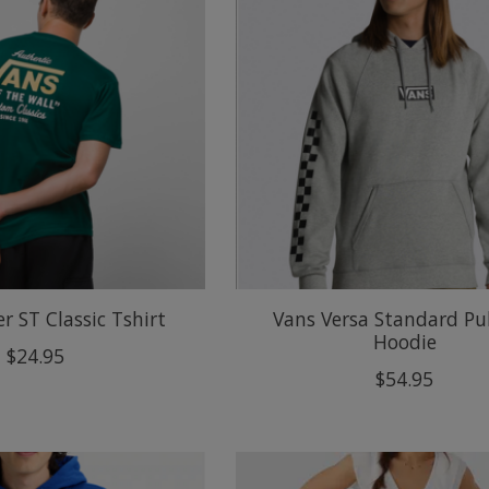
r ST Classic Tshirt
Vans Versa Standard Pu
Hoodie
$24.95
$54.95