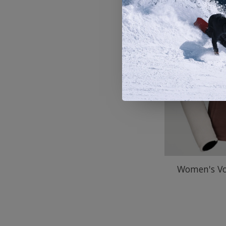
Women's Vo