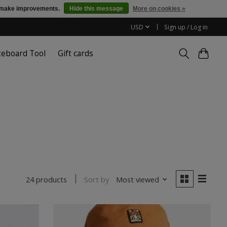
us make improvements.
Hide this message
More on cookies »
USD
Sign up / Log in
teboard Tool
Gift cards
Sort by
Most viewed
24 products