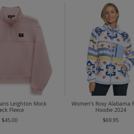
ans Leighton Mock
Women's Roxy Alabama F
eck Fleece
Hoodie 2024
$45.00
$69.95