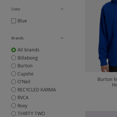
Color
Blue
Brands
All brands
Billabong
Burton
Cupshe
Burton M
O'Neil
H
RECYCLED KARMA
RVCA
Roxy
THIRTY TWO