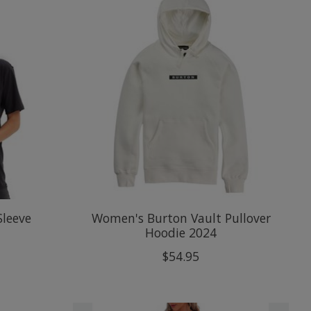
Sleeve
Women's Burton Vault Pullover
Hoodie 2024
$54.95