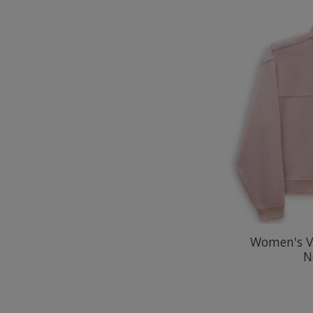
Women's V
N