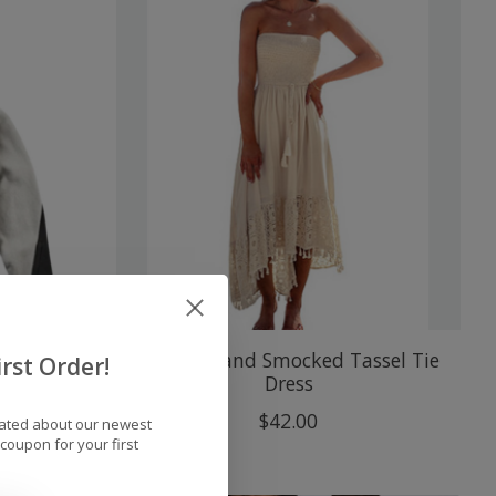
 Tech
Cupshe Sand Smocked Tassel Tie
rst Order!
Dress
$42.00
dated about our newest
coupon for your first