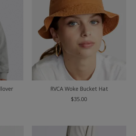
llover
RVCA Woke Bucket Hat
$35.00