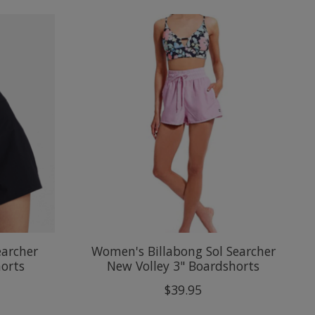
earcher
Women's Billabong Sol Searcher
horts
New Volley 3" Boardshorts
$39.95