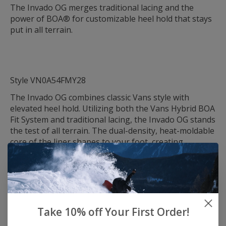
The Invado OG merges traditional lacing and the
power of BOA® for customizable heel hold that stays
put in all terrain.
Style VN0A54FMY28
The Invado OG combines classic Vans style with
elevated heel hold. Utilizing both the Vans Hybrid BOA
Fit System and traditional lacing, the Invado OG stands
the test of all terrain. The dual-density, heat-moldable
core of the liner shapes to your foot, creating
unparalleled comfort and a uniquely perfect fit.
Designed for all-mountain and park/street terrain,
this boot has been optimized for versatility, from
parks and rails in urban environments to cruising
Take 10% off Your First Order!
groomers with ease