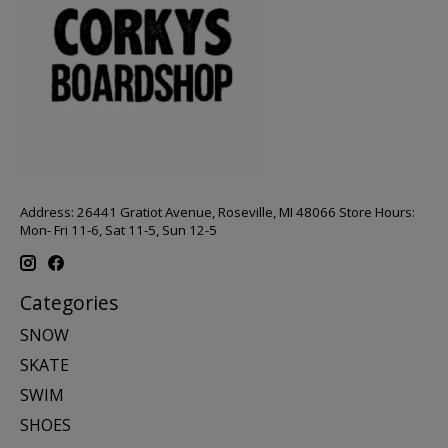
Address: 26441 Gratiot Avenue, Roseville, MI 48066 Store Hours:
Mon- Fri 11-6, Sat 11-5, Sun 12-5
Categories
SNOW
SKATE
SWIM
SHOES