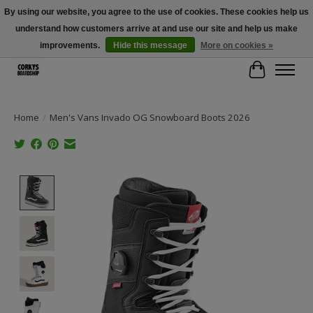
By using our website, you agree to the use of cookies. These cookies help us
understand how customers arrive at and use our site and help us make
Free Shipping Over $100 - Use Code: SPRING26 At Checkout! (Some
Exclusions Apply)
improvements.
Hide this message
More on cookies »
Cart
Home
/
Men's Vans Invado OG Snowboard Boots 2026
Product image slideshow Items