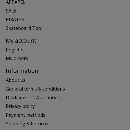
APPAREL
SALE
PIRATES
Skateboard Tool
My account
Register
My orders
Information
About us
General terms & conditions
Disclaimer of Warranties
Privacy policy
Payment methods
Shipping & Returns