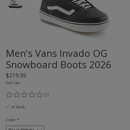
Men's Vans Invado OG
Snowboard Boots 2026
$219.95
Excl. tax
(0)
The rating of this product is
0
out of 5
In stock
Color:
*