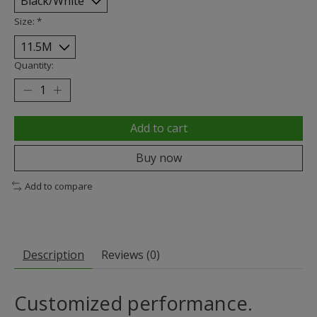
Size:
*
Quantity:
Add to cart
Buy now
Add to compare
Description
Reviews (0)
Customized performance.