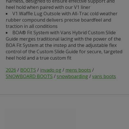
harness, designed to ensure effective support and
heel hold when paired with our V1 liner
V1 Waffle Lug Outsole with All-Trac cold weather
rubber compound delivers precise boardfeel and
traction in all conditions
BOA® Fit System with Vans Hybrid Custom Slide
Guide merges traditional lacing with the power of the
BOA Fit System at the instep and the adjustable flex
control of the Custom Slide Guide for secure, targeted
heel hold and a true custom fit
2026
/
BOOTS
/
invado og
/
mens boots
/
SNOWBOARD BOOTS
/
snowboarding
/
vans boots