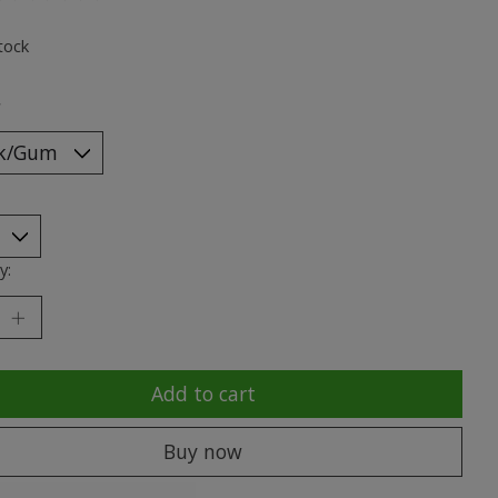
ting of this product is
0
out of 5
tock
*
y:
Add to cart
Buy now