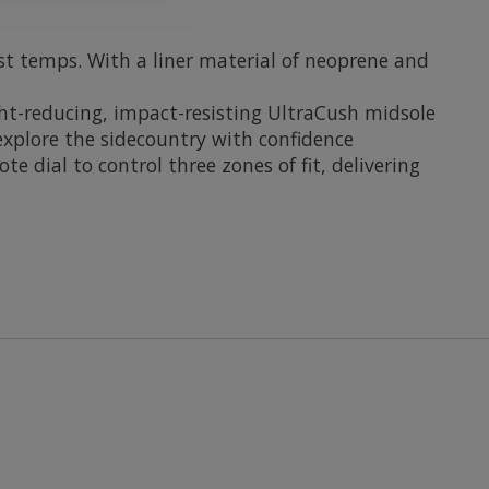
st temps. With a liner material of neoprene and
ht-reducing, impact-resisting UltraCush midsole
 explore the sidecountry with confidence
dial to control three zones of fit, delivering