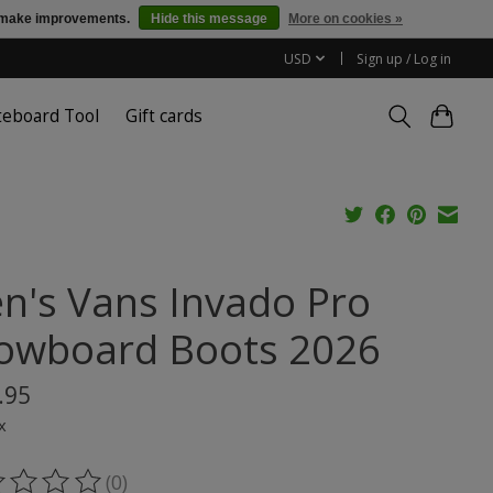
us make improvements.
Hide this message
More on cookies »
USD
Sign up / Log in
teboard Tool
Gift cards
n's Vans Invado Pro
owboard Boots 2026
.95
x
(0)