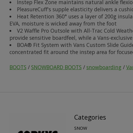
Instep Flex Zone maintains natural ankle flexi
PleasureCuff's supple elasticity delivers a cush
Heat Retention 360° uses a layer of 200g insul
EVA, moisture is wicked away from the foot
V2 Waffle Pro Outsole with All-Trac Cold Weat
provide sensitive boardfeel, while a Vans-exclusiv
BOA® Fit System with Vans Custom Slide Guide f
concentrated fit around the instep area for focuse
BOOTS
/
SNOWBOARD BOOTS
/
snowboarding
/
Va
Categories
SNOW