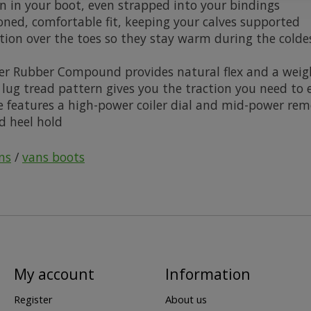
on in your boot, even strapped into your bindings
ioned, comfortable fit, keeping your calves supported
ation over the toes so they stay warm during the colde
her Rubber Compound provides natural flex and a weig
e lug tread pattern gives you the traction you need to
eatures a high-power coiler dial and mid-power remote 
d heel hold
ns
/
vans boots
My account
Information
Register
About us