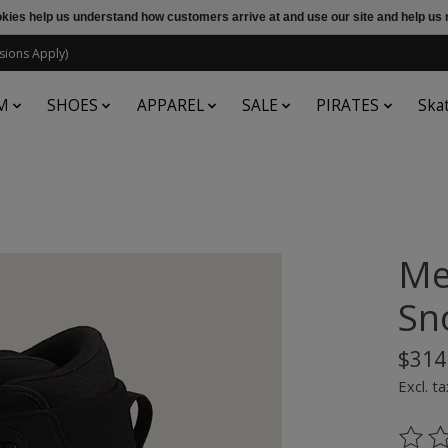
ookies help us understand how customers arrive at and use our site and help 
sions Apply)
M
SHOES
APPAREL
SALE
PIRATES
Ska
Me
Sn
$314
Excl. ta