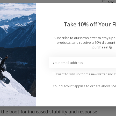
Add 
Take 10% off Your Fi
Subscribe to our newsletter to stay up
products, and receive a 10% discount 
purchase! 😀
in, this boot has been optimized for versatility, from
I want to sign up for the newsletter and I
resistant, thermoregulating Smartwool Merino wool an
Your discount applies to orders above $5
 neoprene toe box and X-Cage for superior heel hold
Cush™ construction, a 3D-molded anatomical shape, ai
 the boot for increased stability and response