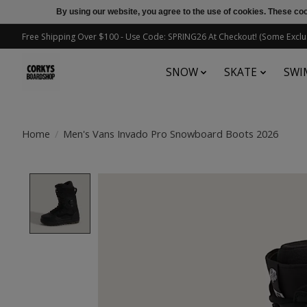
By using our website, you agree to the use of cookies. These c
Free Shipping Over $100 - Use Code: SPRING26 At Checkout! (Some Exclu
SNOW
SKATE
SWI
Home
/
Men's Vans Invado Pro Snowboard Boots 2026
Product image slideshow Items