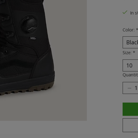
The ra
In s
Color:
Size:
*
Quantit