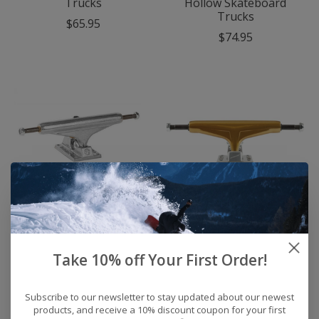
Trucks
Hollow Skateboard
Trucks
$65.95
$74.95
Independent Polished
Tensor Alloy 5.5
Stage 11 Skateboard
Skateboard Trucks
Trucks
(Set of2 ) (Gold)
Take 10% off Your First Order!
$65.95
$59.95
Subscribe to our newsletter to stay updated about our newest
products, and receive a 10% discount coupon for your first