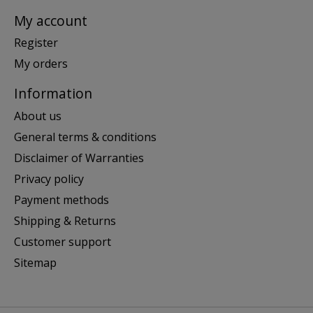
My account
Register
My orders
Information
About us
General terms & conditions
Disclaimer of Warranties
Privacy policy
Payment methods
Shipping & Returns
Customer support
Sitemap