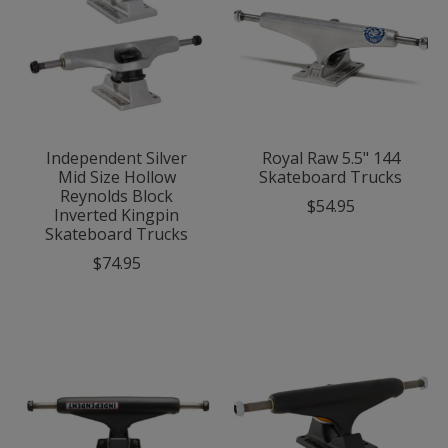
Independent Silver
Royal Raw 5.5" 144
Mid Size Hollow
Skateboard Trucks
Reynolds Block
$54.95
Inverted Kingpin
Skateboard Trucks
$74.95