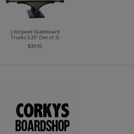
Litezpeed Skateboard
Trucks 5.25" (Set of 2)
$39.95