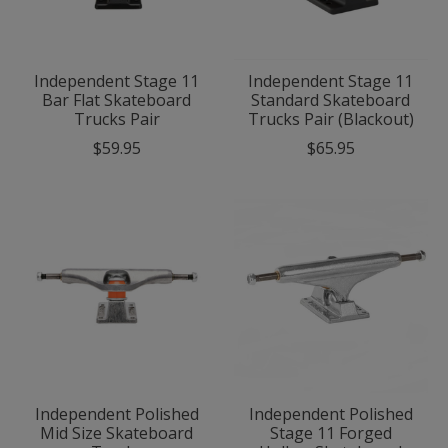
Independent Stage 11
Independent Stage 11
Bar Flat Skateboard
Standard Skateboard
Trucks Pair
Trucks Pair (Blackout)
$59.95
$65.95
Independent Polished
Independent Polished
Mid Size Skateboard
Stage 11 Forged