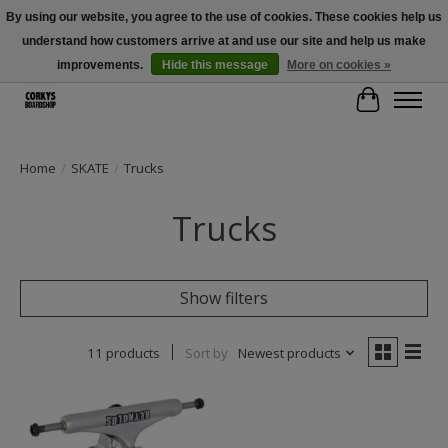
By using our website, you agree to the use of cookies. These cookies help us
understand how customers arrive at and use our site and help us make
Free Shipping Over $100 - Use Code: SPRING26 At Checkout! (Some
Exclusions Apply)
improvements.
Hide this message
More on cookies »
Cart
Home
/
SKATE
/
Trucks
Trucks
Show filters
11 products
Sort by
Newest products