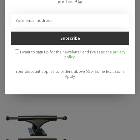
purchase! 😀
Subscribe
I want to sign up for the newsletter and I've read the
privacy
policy
.
Gullwing Sidewinders
Gullwing Charger 10"
II 10" Longboard
Skateboard Trucks
Your discount applies to orders above $50- Some Exclusions
Trucks (Set of 2)
Apply
$69.95
(Silver/Gold/Blue)
$69.95