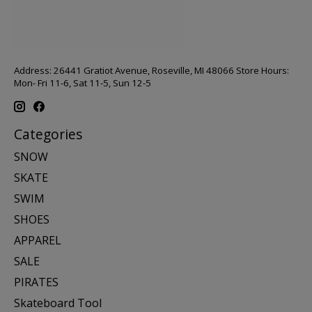
Address: 26441 Gratiot Avenue, Roseville, MI 48066 Store Hours:
Mon- Fri 11-6, Sat 11-5, Sun 12-5
Categories
SNOW
SKATE
SWIM
SHOES
APPAREL
SALE
PIRATES
Skateboard Tool