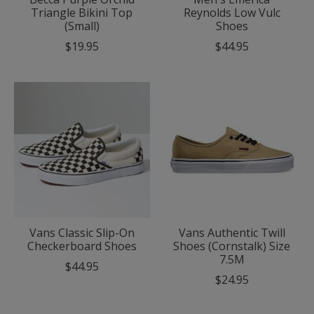
Triangle Bikini Top
Reynolds Low Vulc
(Small)
Shoes
$19.95
$44.95
Vans Classic Slip-On
Vans Authentic Twill
Checkerboard Shoes
Shoes (Cornstalk) Size
7.5M
$44.95
$24.95