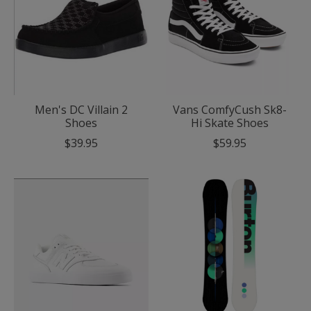
Men's DC Villain 2
Vans ComfyCush Sk8-
Shoes
Hi Skate Shoes
$39.95
$59.95