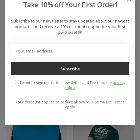
Take 10% off Your First Order!
Subscribe to our newsletter to stay updated about our newest
products, and receive a 10% discount coupon for your first
purchase! 😀
Men's O'Neill
Men's DC Manteca 4
Subscribe
Hyperfreak Tech
Shoes
Nomad Scallop 19"
$69.95
I want to sign up for the newsletter and I've read the
privacy
Boardshorts
policy
.
$55.00
Your discount applies to orders above $50- Some Exclusions
Apply