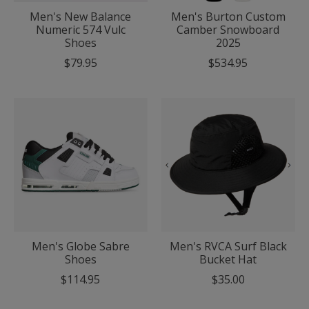
Men's New Balance
Men's Burton Custom
Numeric 574 Vulc
Camber Snowboard
Shoes
2025
$79.95
$534.95
Men's Globe Sabre
Men's RVCA Surf Black
Shoes
Bucket Hat
$114.95
$35.00