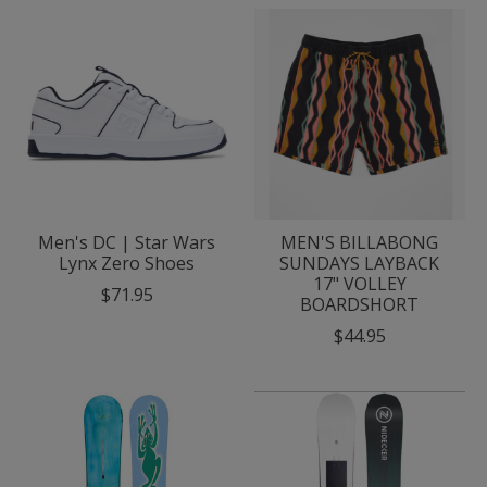
Men's DC | Star Wars
MEN'S BILLABONG
Lynx Zero Shoes
SUNDAYS LAYBACK
17" VOLLEY
$71.95
BOARDSHORT
$44.95