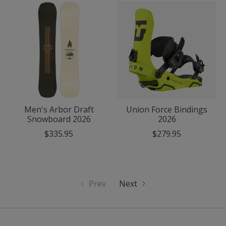
Men's Arbor Draft
Union Force Bindings
Snowboard 2026
2026
$335.95
$279.95
Prev
Next