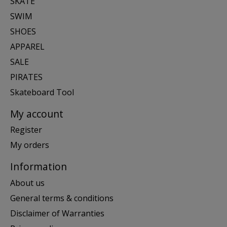
SKATE
SWIM
SHOES
APPAREL
SALE
PIRATES
Skateboard Tool
My account
Register
My orders
Information
About us
General terms & conditions
Disclaimer of Warranties