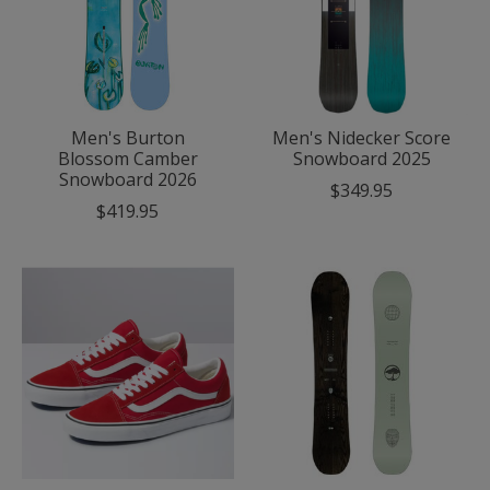
Men's Burton
Men's Nidecker Score
Blossom Camber
Snowboard 2025
Snowboard 2026
$349.95
$419.95