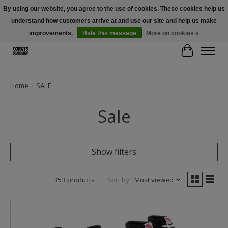
By using our website, you agree to the use of cookies. These cookies help us
understand how customers arrive at and use our site and help us make
Free Shipping Over $100 - Use Code: SPRING26 At Checkout! (Some
Exclusions Apply)
improvements.
Hide this message
More on cookies »
Cart
Home
/
SALE
Sale
Show filters
353 products
Sort by
Most viewed