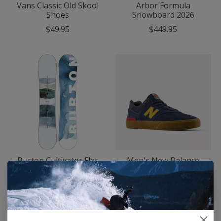
Vans Classic Old Skool
Arbor Formula
Shoes
Snowboard 2026
$49.95
$449.95
Burton Cultivator Flat
Men's New Balance
Top Snowboard 2026
Numeric 574 Vulc
Shoes
$322.95
$79.95