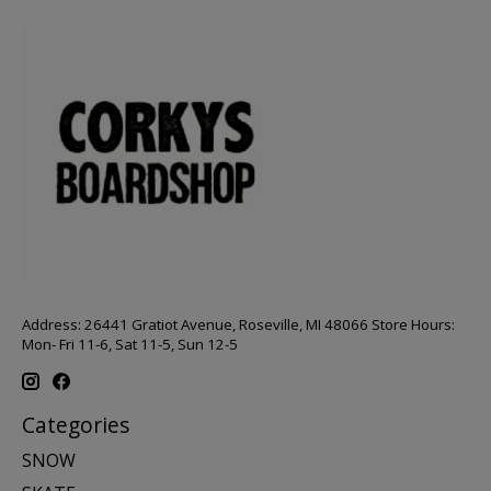
Address: 26441 Gratiot Avenue, Roseville, MI 48066 Store Hours:
Mon- Fri 11-6, Sat 11-5, Sun 12-5
Categories
SNOW