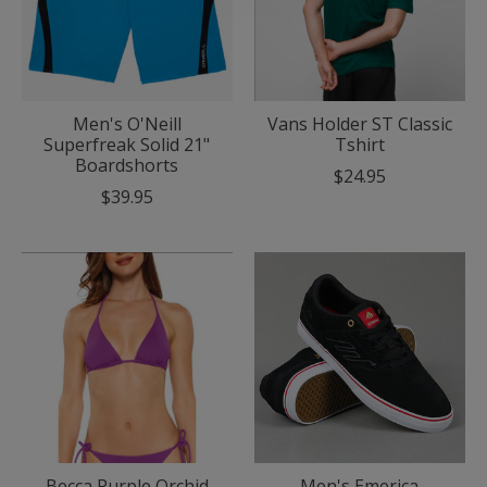
Men's O'Neill
Vans Holder ST Classic
Superfreak Solid 21"
Tshirt
Boardshorts
$24.95
$39.95
Becca Purple Orchid
Men's Emerica