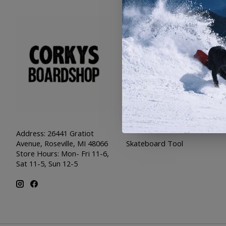
Categories
SNOW
SKATE
SWIM
SHOES
APPAREL
SALE
PIRATES
Address: 26441 Gratiot
Skateboard Tool
Avenue, Roseville, MI 48066
Store Hours: Mon- Fri 11-6,
Sat 11-5, Sun 12-5