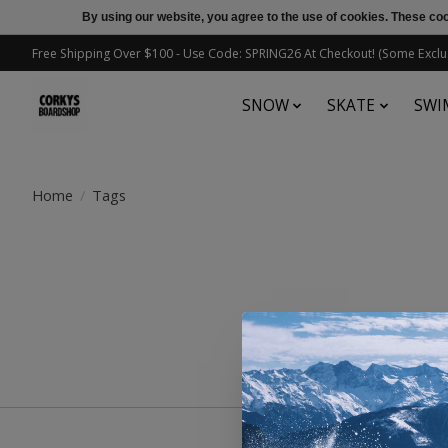
By using our website, you agree to the use of cookies. These c
Free Shipping Over $100 - Use Code: SPRING26 At Checkout! (Some Exclu
SNOW
SKATE
SWI
Home
/
Tags