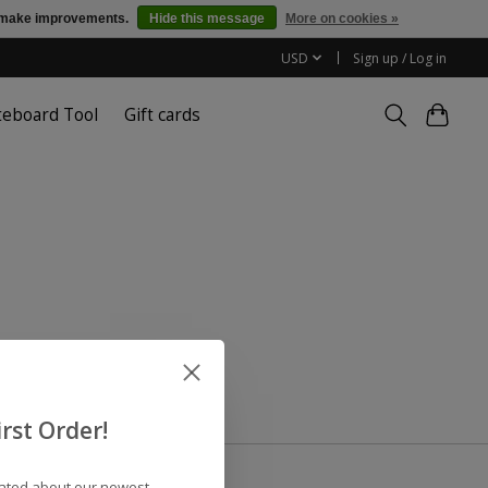
us make improvements.
Hide this message
More on cookies »
USD
Sign up / Log in
teboard Tool
Gift cards
rst Order!
dated about our newest