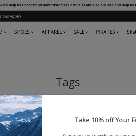
ookies help us understand how customers arrive at and use our site and help 
sions Apply)
M
SHOES
APPAREL
SALE
PIRATES
Ska
Tags
Take 10% off Your Fi
Subscribe to our newsletter to stay up