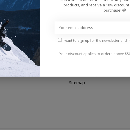
products, and receive a 10% discount 
purchase! 😀
My account
Information
Register
About us
My orders
General terms & conditions
Disclaimer of Warranties
I want to sign up for the newsletter and I
Privacy policy
Your discount applies to orders above $5
Payment methods
Shipping & Returns
Customer support
Sitemap