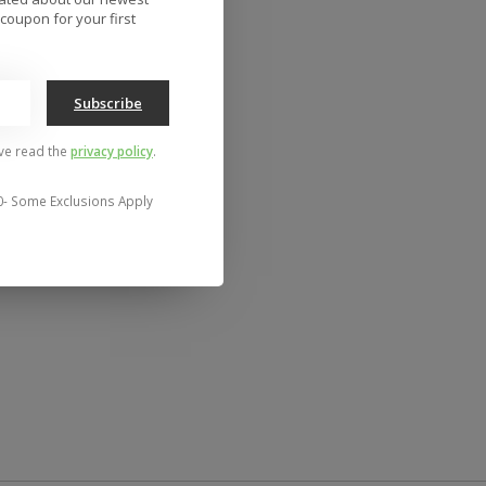
coupon for your first
Subscribe
've read the
privacy policy
.
0- Some Exclusions Apply