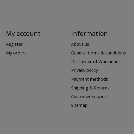
My account
Information
Register
About us
My orders
General terms & conditions
Disclaimer of Warranties
Privacy policy
Payment methods
Shipping & Returns
Customer support
Sitemap