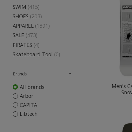
SWIM
(415)
SHOES
(203)
APPAREL
(1391)
SALE
(473)
PIRATES
(4)
Skateboard Tool
(0)
Brands
Men's C
All brands
Sno
Arbor
CAPITA
Libtech