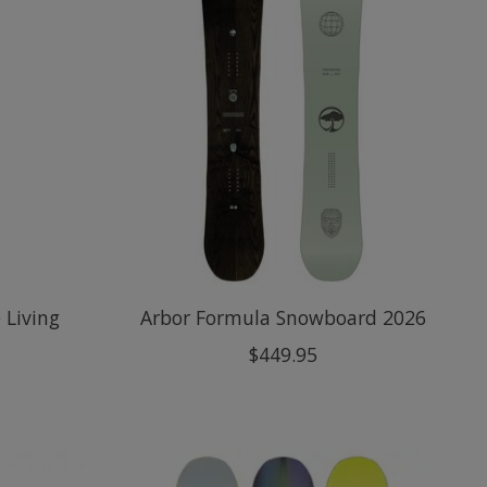
 Living
Arbor Formula Snowboard 2026
$449.95