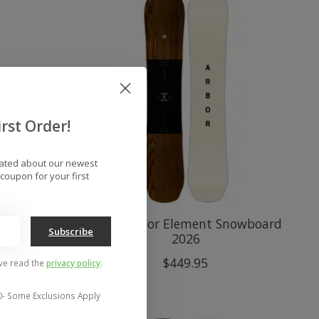
rst Order!
dated about our newest
coupon for your first
Decon
Men's Arbor Element Snowboard
Subscribe
2026
$449.95
've read the
privacy policy
.
0- Some Exclusions Apply