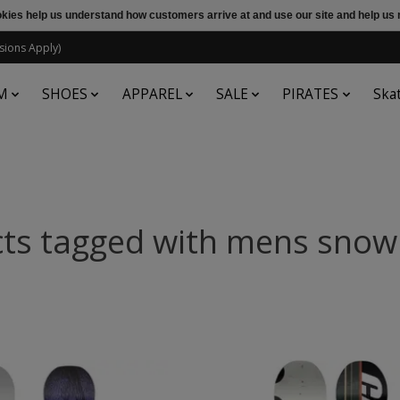
ookies help us understand how customers arrive at and use our site and help 
sions Apply)
M
SHOES
APPAREL
SALE
PIRATES
Ska
ts tagged with mens sno