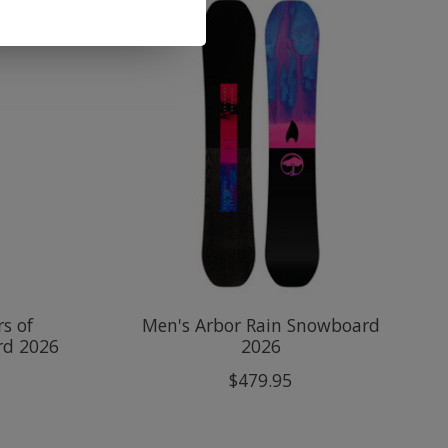
s of
Men's Arbor Rain Snowboard
rd 2026
2026
$479.95