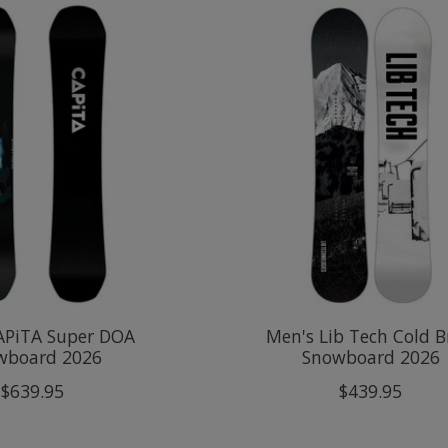
APiTA Super DOA
Men's Lib Tech Cold 
wboard 2026
Snowboard 2026
$639.95
$439.95