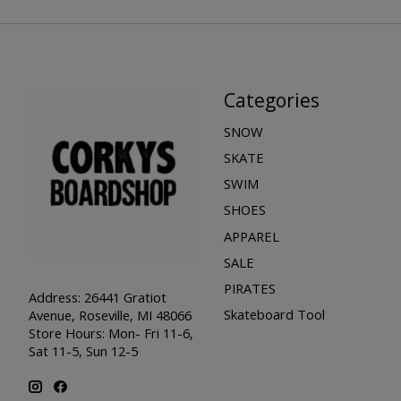
Categories
SNOW
SKATE
SWIM
SHOES
APPAREL
SALE
PIRATES
Address: 26441 Gratiot
Skateboard Tool
Avenue, Roseville, MI 48066
Store Hours: Mon- Fri 11-6,
Sat 11-5, Sun 12-5