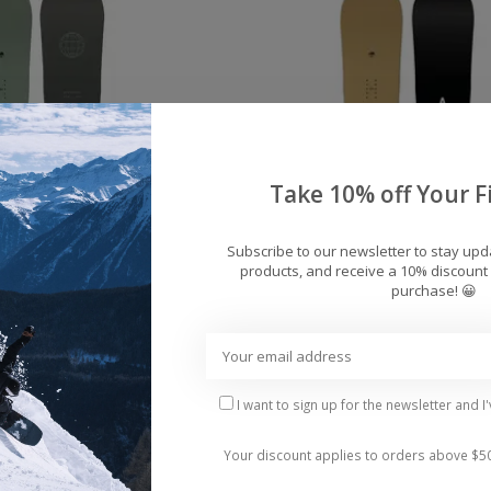
Take 10% off Your Fi
Subscribe to our newsletter to stay up
products, and receive a 10% discount 
purchase! 😀
bor Formula Decon
Men's Arbor Element 
wboard 2026
Snowboard 2026
$359.95
$359.95
I want to sign up for the newsletter and I
Your discount applies to orders above $5