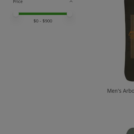
Price
Price minimum value
Price maximum value
$
0
- $
900
Men's Arb