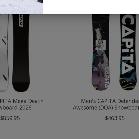
PiTA Mega Death
Men's CAPiTA Defender
wboard 2026
Awesome (DOA) Snowboa
$859.95
$463.95