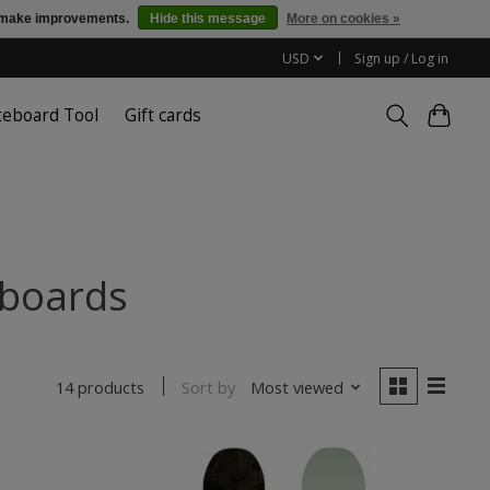
us make improvements.
Hide this message
More on cookies »
USD
Sign up / Log in
teboard Tool
Gift cards
wboards
Sort by
Most viewed
14 products