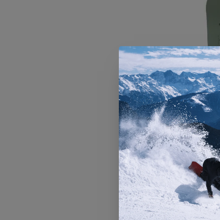
Men's Ar
Sno