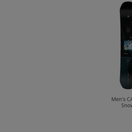
Men's C
Sno