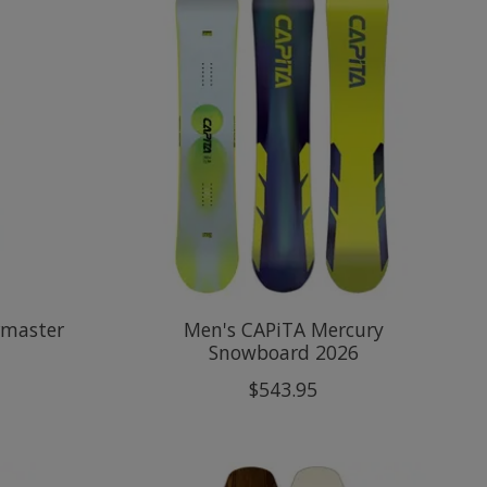
rmaster
Men's CAPiTA Mercury
Snowboard 2026
$543.95