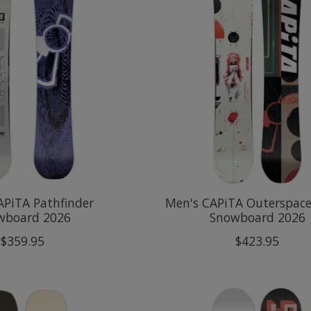
APiTA Pathfinder
Men's CAPiTA Outerspace
wboard 2026
Snowboard 2026
$359.95
$423.95