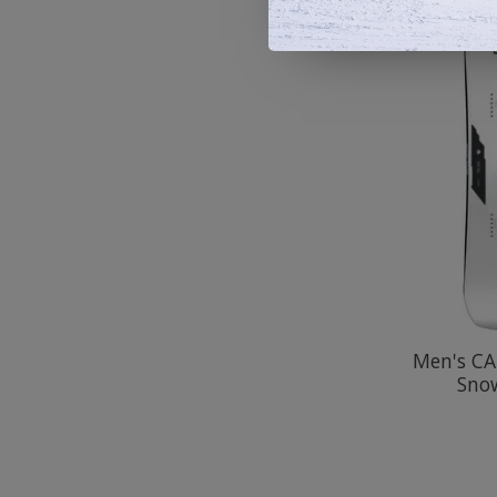
Men's CA
Sno