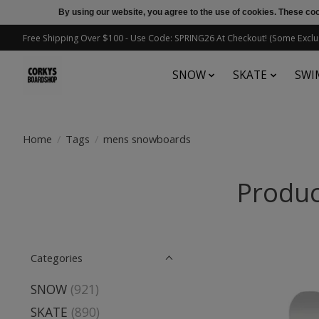
By using our website, you agree to the use of cookies. These c
Free Shipping Over $100 - Use Code: SPRING26 At Checkout! (Some Exclu
SNOW
SKATE
SWI
Home
/
Tags
/
mens snowboards
Produc
Categories
SNOW
(921)
SKATE
(890)