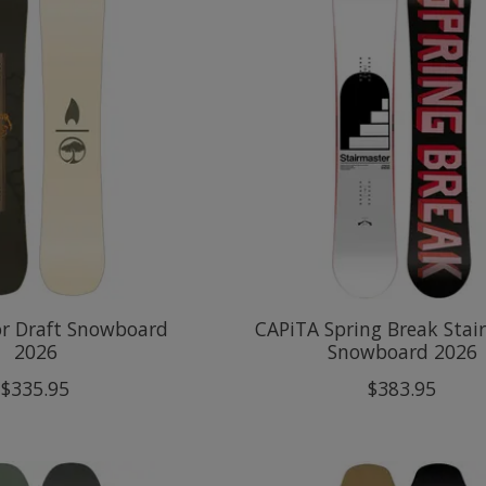
or Draft Snowboard
CAPiTA Spring Break Stai
2026
Snowboard 2026
$335.95
$383.95