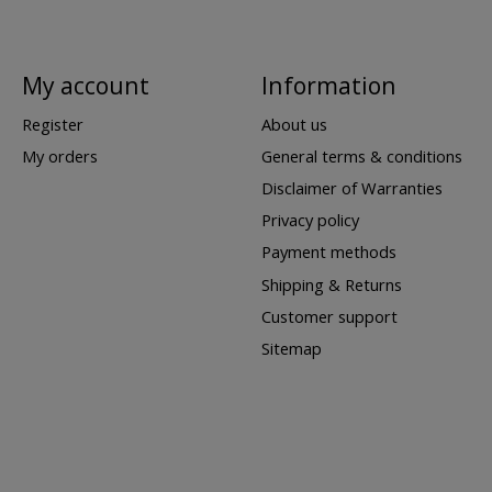
My account
Information
Register
About us
My orders
General terms & conditions
Disclaimer of Warranties
Privacy policy
Payment methods
Shipping & Returns
Customer support
Sitemap