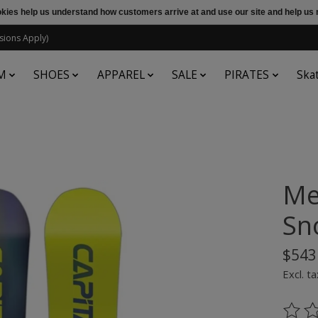
ookies help us understand how customers arrive at and use our site and help 
sions Apply)
M
SHOES
APPAREL
SALE
PIRATES
Ska
Me
Sn
$543
Excl. ta