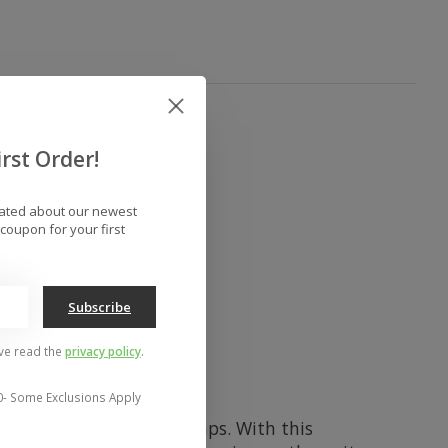
rst Order!
dated about our newest
coupon for your first
Subscribe
've read the
privacy policy
.
0- Some Exclusions Apply
ers, side hits, and park laps. With this