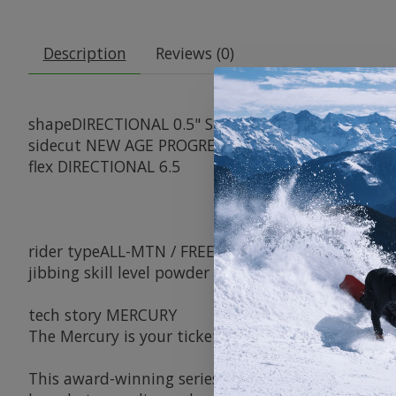
Description
Reviews (0)
shape
DIRECTIONAL 0.5" SETBACK
sidecut
NEW AGE PROGRESSIVE DEATH GRIP™
flex
DIRECTIONAL 6.5
rider type
ALL-MTN / FREERIDE
jibbing
skill level
powder
groomers
versatility
jum
tech story
MERCURY
The Mercury is your ticket to dominating every pos
This award-winning series is renowned for its remar