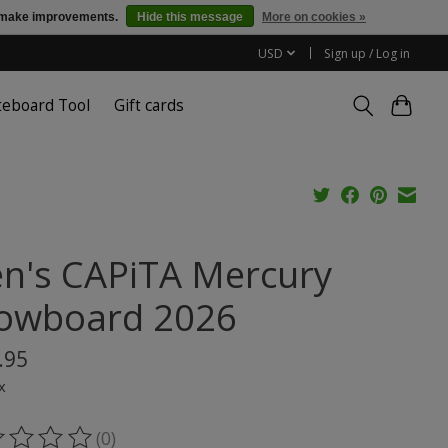
us make improvements.
Hide this message
More on cookies »
USD
Sign up / Log in
teboard Tool
Gift cards
n's CAPiTA Mercury
owboard 2026
.95
x
(0)