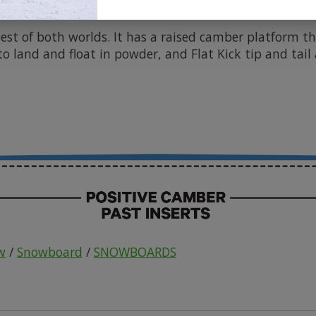
vely check the weather report because it's ready to ha
best of both worlds. It has a raised camber platform t
o land and float in powder, and Flat Kick tip and tail a
w
/
Snowboard
/
SNOWBOARDS