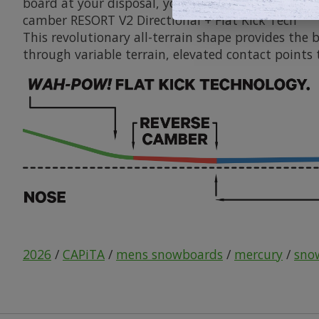
board at your disposal, you won't need to obsessi
camber
RESORT V2 Directional + Flat Kick Tech
This revolutionary all-terrain shape provides the 
through variable terrain, elevated contact points t
2026
/
CAPiTA
/
mens snowboards
/
mercury
/
sno