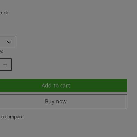
ting of this product is
0
out of 5
tock
y:
Add to cart
Buy now
to compare