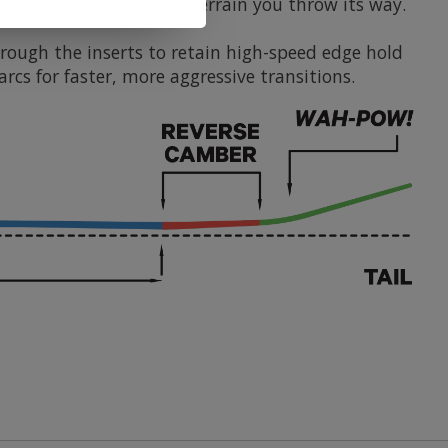
ndle any condition and terrain you throw its way.
hrough the inserts to retain high-speed edge hold
rcs for faster, more aggressive transitions.