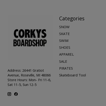
Categories
SNOW
SKATE
SWIM
SHOES
APPAREL
SALE
PIRATES
Address: 26441 Gratiot
Skateboard Tool
Avenue, Roseville, MI 48066
Store Hours: Mon- Fri 11-6,
Sat 11-5, Sun 12-5