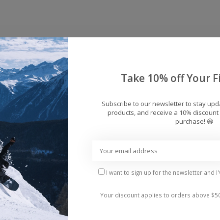
Take 10% off Your Fi
Subscribe to our newsletter to stay up
products, and receive a 10% discount 
purchase! 😀
ps
I want to sign up for the newsletter and I
sible situation.
Your discount applies to orders above $5
kable all-terrain versatility, excelling in powder, kick