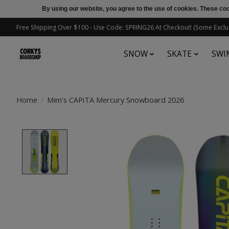
By using our website, you agree to the use of cookies. These c
Free Shipping Over $100 - Use Code: SPRING26 At Checkout! (Some Exclu
SNOW
SKATE
SWI
Home
/
Men's CAPiTA Mercury Snowboard 2026
Product image slideshow Items