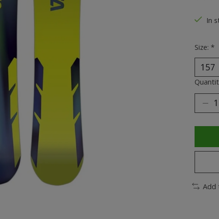
The ra
In s
Size:
*
Quantit
Add 