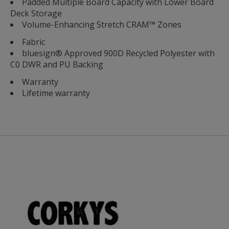
Padded Multiple Board Capacity with Lower Board
Deck Storage
Volume-Enhancing Stretch CRAM™ Zones
Fabric
bluesign® Approved 900D Recycled Polyester with
C0 DWR and PU Backing
Warranty
Lifetime warranty