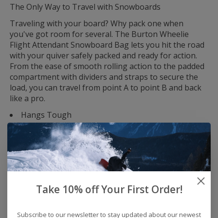
The Only Way to Travel with Snowboards
Traveling with your board? Why pack one when
you've got room for several. The Burton Wheelie
Flight Attendant Snowboard Bag lets you hit the road
with your quiver safely packed and ready for action.
From the ease of smooth rolling action to the padded
compartment with dividers and straps to secure the
load, you can travel from point A to point B and back
like a pro.
Hangs Tough
Heavy-duty coated fabric with PFC-free DWR repels
water and snow, while the fully-padded compartment
with straps secures boards during travel, and
protective rails on the bottom add an extra layer of
durability and protection.
Roll With It
Take 10% off Your First Order!
Easy haul handles, extra pockets, and super-smooth
IXION skate wheels make traveling with your boards a
Subscribe to our newsletter to stay updated about our newest
snap.