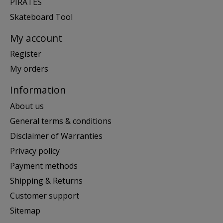
PIRATES
Skateboard Tool
My account
Register
My orders
Information
About us
General terms & conditions
Disclaimer of Warranties
Privacy policy
Payment methods
Shipping & Returns
Customer support
Sitemap