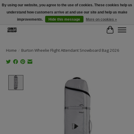
By using our website, you agree to the use of cookies. These cookies help us
understand how customers arrive at and use our site and help us make
Free Shipping Over $100 - Use Code: SPRING26 At Checkout! (Some
Exclusions Apply)
improvements.
Hide this message
More on cookies »
Cart
Home
/
Burton Wheelie Flight Attendant Snowboard Bag 2026
Product image slideshow Items