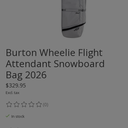
Burton Wheelie Flight
Attendant Snowboard
Bag 2026
$329.95
Excl. tax
(0)
The rating of this product is
0
out of 5
In stock