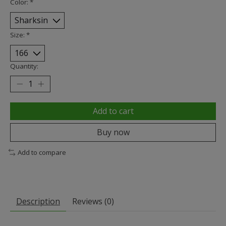
Color:
*
Size:
*
Quantity:
Add to cart
Buy now
Add to compare
Description
Reviews (0)