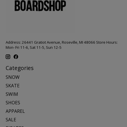
Address: 26441 Gratiot Avenue, Roseville, MI 48066 Store Hours:
Mon- Fri 11-6, Sat 11-5, Sun 12-5
Categories
SNOW
SKATE
SWIM
SHOES
APPAREL
SALE