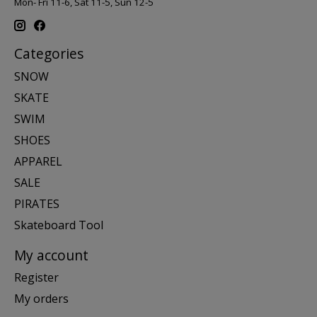
Mon- Fri 11-6, Sat 11-5, Sun 12-5
Categories
SNOW
SKATE
SWIM
SHOES
APPAREL
SALE
PIRATES
Skateboard Tool
My account
Register
My orders