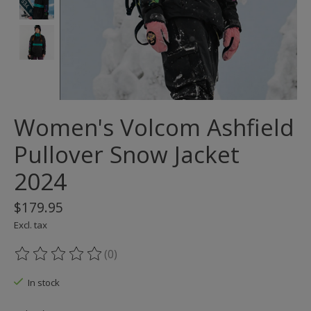
Women's Volcom Ashfield
Pullover Snow Jacket
2024
$179.95
Excl. tax
(0)
The rating of this product is
0
out of 5
In stock