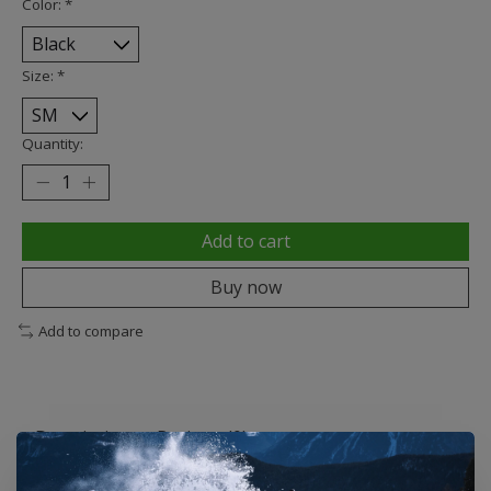
Color:
*
Size:
*
Quantity:
Add to cart
Buy now
Add to compare
Description
Reviews (0)