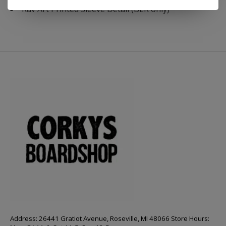
Rav Art Printed Sleeve Detail (BLK only)
Address: 26441 Gratiot Avenue, Roseville, MI 48066 Store Hours: