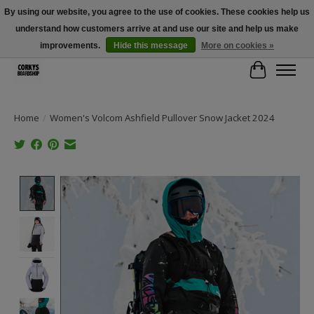
By using our website, you agree to the use of cookies. These cookies help us
understand how customers arrive at and use our site and help us make
Free Shipping Over $100 - Use Code: SPRING26 At Checkout! (Some
Exclusions Apply)
improvements.
Hide this message
More on cookies »
Cart
Home
/
Women's Volcom Ashfield Pullover Snow Jacket 2024
Product image slideshow Items