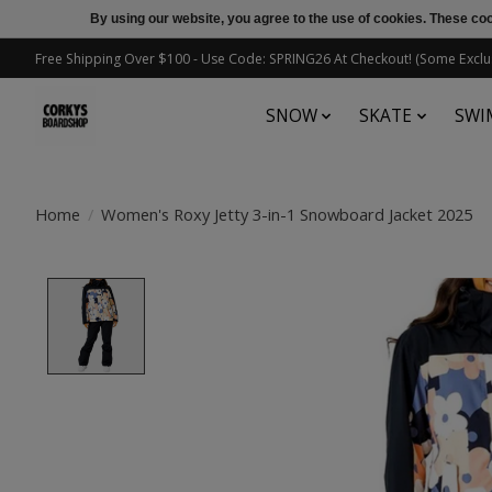
By using our website, you agree to the use of cookies. These c
Free Shipping Over $100 - Use Code: SPRING26 At Checkout! (Some Exclu
SNOW
SKATE
SWI
Home
/
Women's Roxy Jetty 3-in-1 Snowboard Jacket 2025
Product image slideshow Items