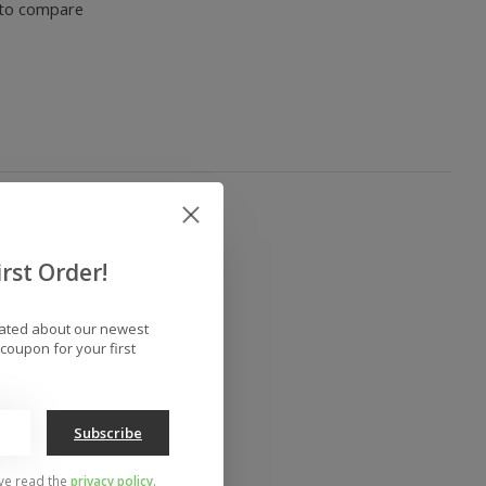
to compare
rst Order!
dated about our newest
coupon for your first
Subscribe
've read the
privacy policy
.