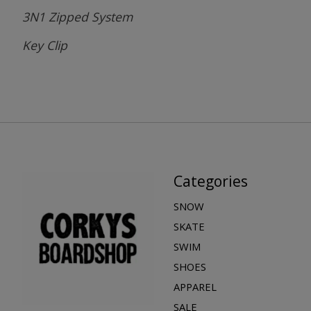
3N1 Zipped System
Key Clip
Categories
SNOW
SKATE
SWIM
SHOES
APPAREL
SALE