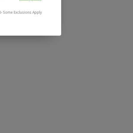
0- Some Exclusions Apply