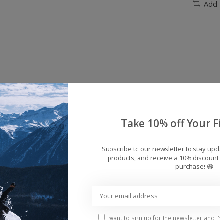
Add 
Take 10% off Your Fi
Subscribe to our newsletter to stay up
products, and receive a 10% discount 
45.2% Polyester
purchase! 😀
rane
I want to sign up for the newsletter and I