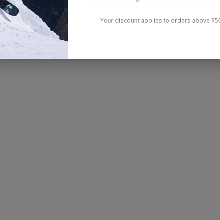
Your discount applies to orders above $5