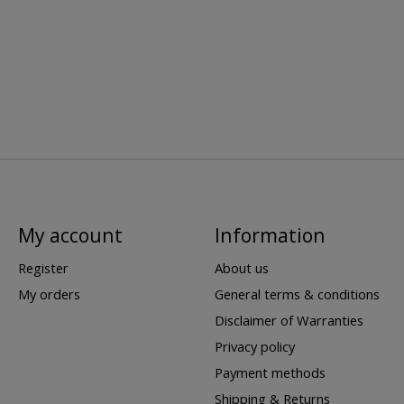
My account
Information
Register
About us
My orders
General terms & conditions
Disclaimer of Warranties
Privacy policy
Payment methods
Shipping & Returns