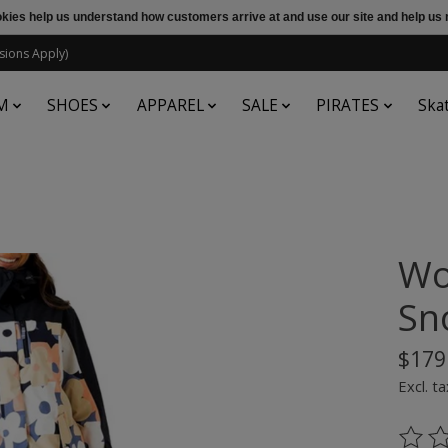
ookies help us understand how customers arrive at and use our site and help 
sions Apply)
M
SHOES
APPAREL
SALE
PIRATES
Ska
Wo
Sn
$179
Excl. ta