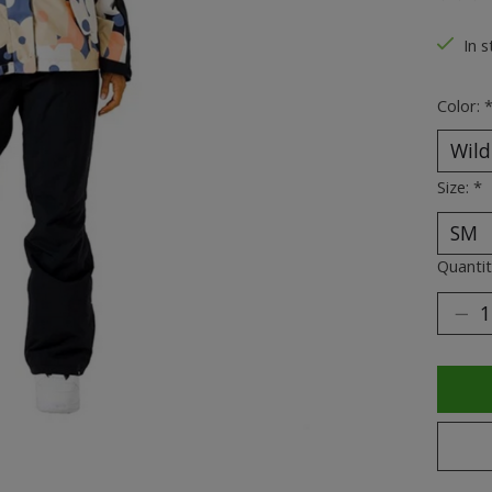
The ra
In s
Color:
Size:
*
Quantit