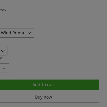
ting of this product is
0
out of 5
tock
*
y:
Add to cart
Buy now