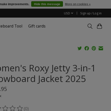
us make improvements.
Hide this message
More on cookies »
USD
Sign up / Log in
teboard Tool
Gift cards
men's Roxy Jetty 3-in-1
owboard Jacket 2025
.95
x
(0)