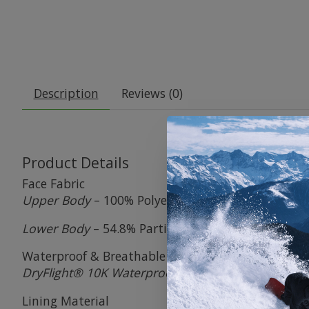
Description
Reviews (0)
Product Details
Face Fabric
Upper Body
– 100% Polyester
Lower Body
– 54.8% Partially-Recycled Polyester / 
Waterproof & Breathable Membrane
DryFlight® 10K Waterproof / 5K Breathable Memb
Lining Material