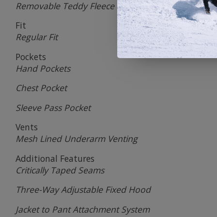
Removable Teddy Fleece Lining
Fit
Regular Fit
Pockets
Hand Pockets
Chest Pocket
Sleeve Pass Pocket
Vents
Mesh Lined Underarm Venting
Additional Features
Critically Taped Seams
Three-Way Adjustable Fixed Hood
Jacket to Pant Attachment System