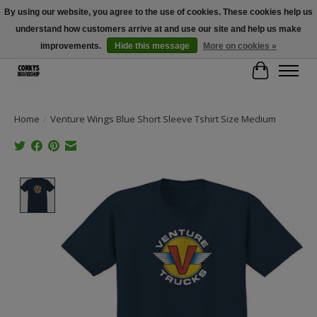
By using our website, you agree to the use of cookies. These cookies help us
understand how customers arrive at and use our site and help us make
Free Shipping Over $100 - Use Code: SPRING26 At Checkout! (Some
Exclusions Apply)
improvements.
Hide this message
More on cookies »
Cart
Home
/
Venture Wings Blue Short Sleeve Tshirt Size Medium
Product image slideshow Items