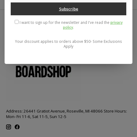
Subscribe
I want to sign up for the newsletter and I've read the
privacy
policy
.
Your discount applies to orders above $50- Some Exclusions
Apply
Address: 26441 Gratiot Avenue, Roseville, MI 48066 Store Hours:
Mon- Fri 11-6, Sat 11-5, Sun 12-5