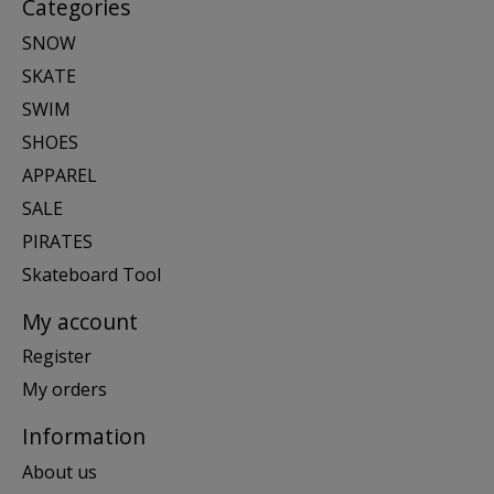
Categories
SNOW
SKATE
SWIM
SHOES
APPAREL
SALE
PIRATES
Skateboard Tool
My account
Register
My orders
Information
About us