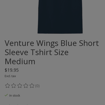
Venture Wings Blue Short
Sleeve Tshirt Size
Medium
$19.95
Excl. tax
(0)
The rating of this product is
0
out of 5
In stock