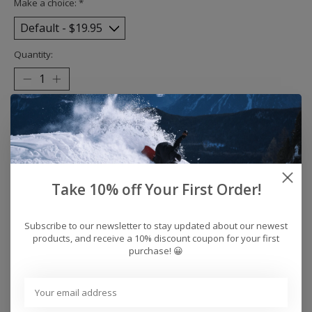
Make a choice:
*
Quantity:
Add to cart
Buy now
Add to compare
Take 10% off Your First Order!
Subscribe to our newsletter to stay updated about our newest
products, and receive a 10% discount coupon for your first
Reviews (0)
purchase! 😀
0
stars based on
0
reviews
Add your review