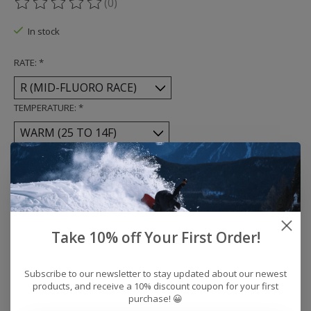
(0)
The rating of this product is
0
out of 5
In stock
RATE:
*
TEMPERATURE:
*
Quantity:
Add to cart
Take 10% off Your First Order!
Buy now
Add to compare
Subscribe to our newsletter to stay updated about our newest
products, and receive a 10% discount coupon for your first
purchase! 😀