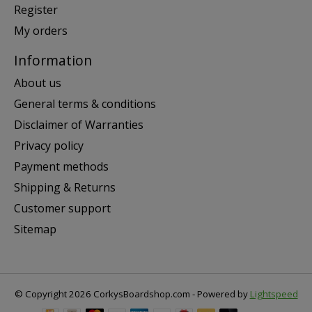
Register
My orders
Information
About us
General terms & conditions
Disclaimer of Warranties
Privacy policy
Payment methods
Shipping & Returns
Customer support
Sitemap
© Copyright 2026 CorkysBoardshop.com - Powered by
Lightspeed