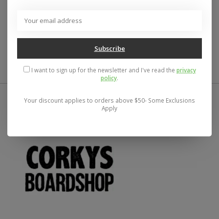
Reviews (0)
0
stars based on
0
reviews
Subscribe
Add your review
I want to sign up for the newsletter and I've read the
privacy
policy
.
Your discount applies to orders above $50- Some Exclusions
Apply