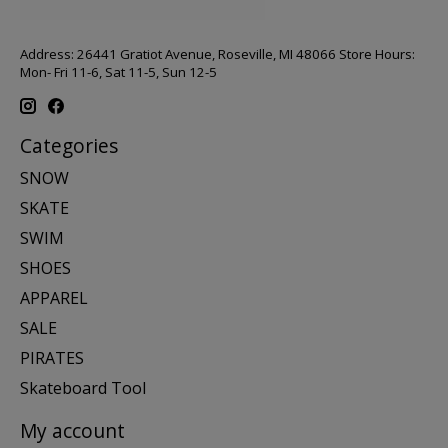
Address: 26441 Gratiot Avenue, Roseville, MI 48066 Store Hours:
Mon- Fri 11-6, Sat 11-5, Sun 12-5
Categories
SNOW
SKATE
SWIM
SHOES
APPAREL
SALE
PIRATES
Skateboard Tool
My account