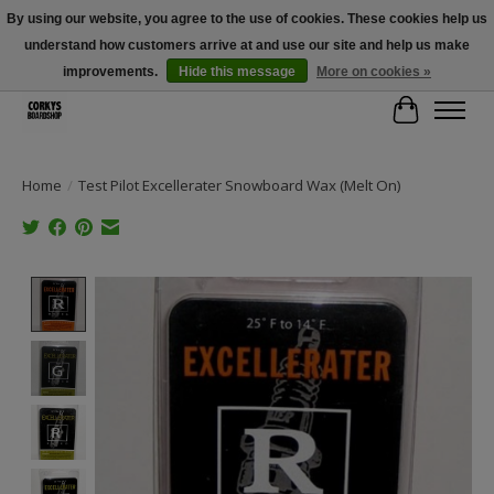
By using our website, you agree to the use of cookies. These cookies help us
understand how customers arrive at and use our site and help us make
Free Shipping Over $100 - Use Code: SPRING26 At Checkout! (Some
Exclusions Apply)
improvements.
Hide this message
More on cookies »
Cart
Home
/
Test Pilot Excellerater Snowboard Wax (Melt On)
Product image slideshow Items