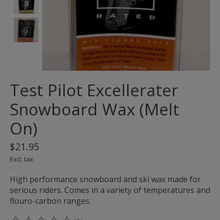
Test Pilot Excellerater
Snowboard Wax (Melt
On)
$21.95
Excl. tax
High performance snowboard and ski wax made for
serious riders. Comes in a variety of temperatures and
flouro-carbon ranges.