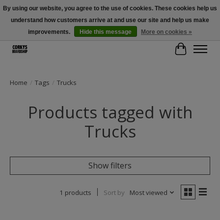
By using our website, you agree to the use of cookies. These cookies help us
understand how customers arrive at and use our site and help us make
Free Shipping Over $100 - Use Code: SPRING26 At Checkout! (Some
Exclusions Apply)
improvements.
Hide this message
More on cookies »
Cart
Home
/
Tags
/
Trucks
Products tagged with
Trucks
Show filters
1 products
Sort by
Most viewed