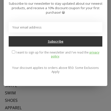
Subscribe to our newsletter to stay updated about our newest
products, and receive a 10% discount coupon for your first
purchase! 😀
Subscribe
Address: 26441 Gratiot Avenue, Roseville, MI 48066 Store Hours:
Mon- Fri 11-6, Sat 11-5, Sun 12-5
I want to sign up for the newsletter and I've read the
privacy
policy
.
Your discount applies to orders above $50- Some Exclusions
Categories
Apply
SNOW
SKATE
SWIM
SHOES
APPAREL