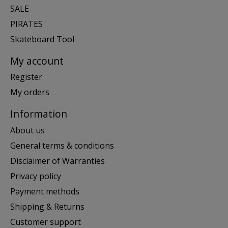
SALE
PIRATES
Skateboard Tool
My account
Register
My orders
Information
About us
General terms & conditions
Disclaimer of Warranties
Privacy policy
Payment methods
Shipping & Returns
Customer support