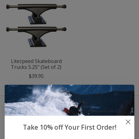
Litezpeed Skateboard
Trucks 5.25" (Set of 2)
$39.95
Take 10% off Your First Order!