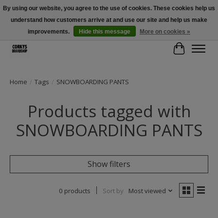
By using our website, you agree to the use of cookies. These cookies help us
understand how customers arrive at and use our site and help us make
Free Shipping Over $100 - Use Code: SPRING26 At Checkout! (Some
Exclusions Apply)
improvements.
Hide this message
More on cookies »
Cart
Home
/
Tags
/
SNOWBOARDING PANTS
Products tagged with
SNOWBOARDING PANTS
Show filters
0 products
Sort by
Most viewed