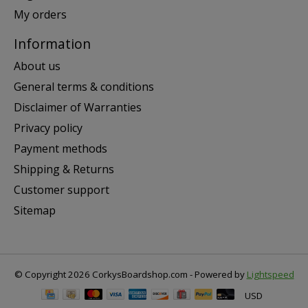
My orders
Information
About us
General terms & conditions
Disclaimer of Warranties
Privacy policy
Payment methods
Shipping & Returns
Customer support
Sitemap
© Copyright 2026 CorkysBoardshop.com - Powered by
Lightspeed
USD