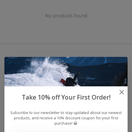
No products found
Take 10% off Your First Order!
Subscribe to our newsletter to stay updated about our newest
products, and receive a 10% discount coupon for your first
purchase! 😀