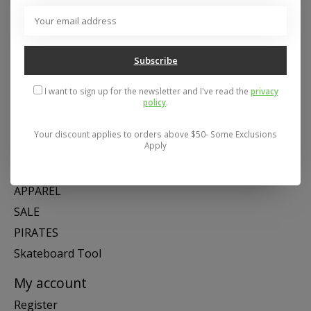
Address: 26441 Gratiot Avenue, Roseville, MI 48066 Store Hours:
Mon- Fri 11-6, Sat 11-5, Sun 12-5
Subscribe
Categories
I want to sign up for the newsletter and I've read the
privacy
policy
.
SNOW
SKATE
Your discount applies to orders above $50- Some Exclusions
Apply
SWIM
SHOES
APPAREL
SALE
PIRATES
Skateboard Tool
My account
Register