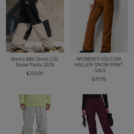
Men's 686 Ghost 2.5L
WOMEN'S VOLCOM
Snow Pants 2026
HALLEN SNOW PANT
- SALE
$220.00
$79.95