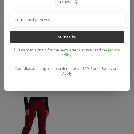
purchase! 😀
Subscribe
I want to sign up for the newsletter and I've read the
privacy
Women's Burton
BIG BOY'S VOLCOM
policy
.
Reserve 2L Snow
FREAKIN SNOW
Pants 2026
CHINO PANT - SALE
Your discount applies to orders above $50- Some Exclusions
SIZE MD
Apply
$199.95
$79.95