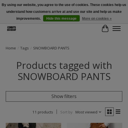
By using our website, you agree to the use of cookies. These cookies help us
understand how customers arrive at and use our site and help us make
Free Shipping Over $100 - Use Code: SPRING26 At Checkout! (Some
Exclusions Apply)
improvements.
Hide this message
More on cookies »
Cart
Home
/
Tags
/
SNOWBOARD PANTS
Products tagged with
SNOWBOARD PANTS
Show filters
11 products
Sort by
Most viewed