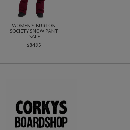
WOMEN'S BURTON
SOCIETY SNOW PANT
-SALE
$84.95