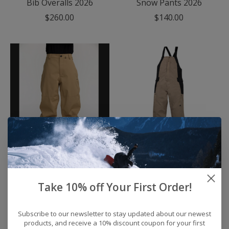
Bib Overalls 2026
Snow Pants 2026
$260.00
$140.00
Men's Volcom Billow
Men's Burton Reserve
Snow Pants 2026
2L Relaxed Bib Snow
Pants 2026
$240.00
Take 10% off Your First Order!
$249.95
Subscribe to our newsletter to stay updated about our newest
products, and receive a 10% discount coupon for your first