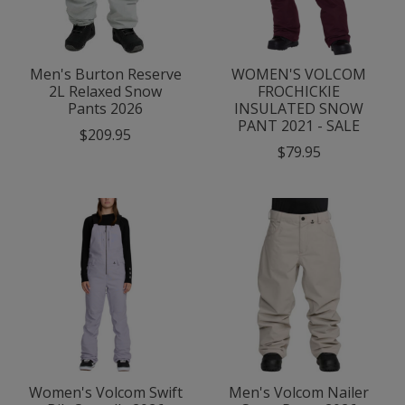
Men's Burton Reserve
WOMEN'S VOLCOM
2L Relaxed Snow
FROCHICKIE
Pants 2026
INSULATED SNOW
PANT 2021 - SALE
$209.95
$79.95
Women's Volcom Swift
Men's Volcom Nailer