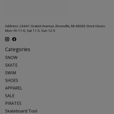
Address: 26441 Gratiot Avenue, Roseville, MI 48066 Store Hours:
Mon- Fri 11-6, Sat 11-5, Sun 12-5
Categories
SNOW
SKATE
SWIM
SHOES
APPAREL
SALE
PIRATES
Skateboard Tool