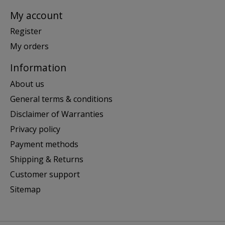
My account
Register
My orders
Information
About us
General terms & conditions
Disclaimer of Warranties
Privacy policy
Payment methods
Shipping & Returns
Customer support
Sitemap