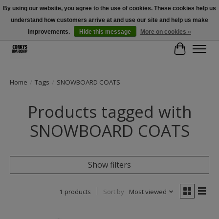
By using our website, you agree to the use of cookies. These cookies help us
understand how customers arrive at and use our site and help us make
Free Shipping Over $100 - Use Code: SPRING26 At Checkout! (Some
Exclusions Apply)
improvements.
Hide this message
More on cookies »
Cart
Home
/
Tags
/
SNOWBOARD COATS
Products tagged with
SNOWBOARD COATS
Show filters
1 products
Sort by
Most viewed