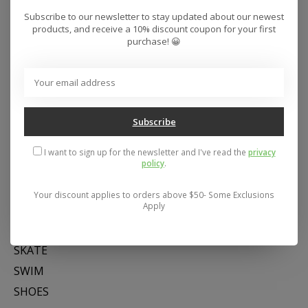
Subscribe to our newsletter to stay updated about our newest
products, and receive a 10% discount coupon for your first
purchase! 😀
Subscribe
Address: 26441 Gratiot Avenue, Roseville, MI 48066 Store Hours:
I want to sign up for the newsletter and I've read the
privacy
Mon- Fri 11-6, Sat 11-5, Sun 12-5
policy
.
Your discount applies to orders above $50- Some Exclusions
Categories
Apply
SNOW
SKATE
SWIM
SHOES