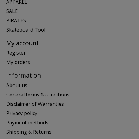
APPAREL
SALE
PIRATES
Skateboard Tool
My account
Register
My orders
Information
About us
General terms & conditions
Disclaimer of Warranties
Privacy policy
Payment methods
Shipping & Returns