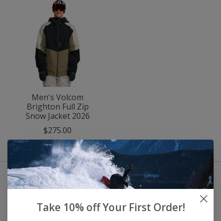
Men's Volcom
Brighton Full Zip
Snow Jacket 2026
$275.00
Take 10% off Your First Order!