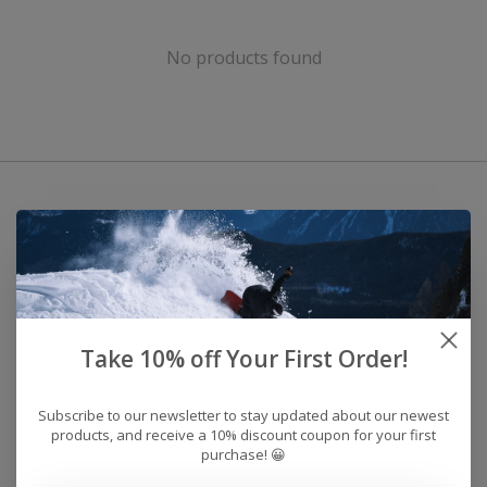
No products found
Take 10% off Your First Order!
Subscribe to our newsletter to stay updated about our newest
products, and receive a 10% discount coupon for your first
purchase! 😀