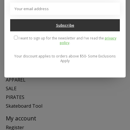
Address: 26441 Gratiot Avenue, Roseville, MI 48066 Store Hours:
Mon- Fri 11-6, Sat 11-5, Sun 12-5
Subscribe
Categories
I want to sign up for the newsletter and I've read the
privacy
policy
.
SNOW
SKATE
Your discount applies to orders above $50- Some Exclusions
Apply
SWIM
SHOES
APPAREL
SALE
PIRATES
Skateboard Tool
My account
Register