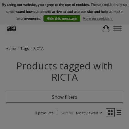
By using our website, you agree to the use of cookies. These cookies help us
understand how customers arrive at and use our site and help us make
Free Shipping Over $100 - Use Code: SPRING26 At Checkout! (Some
Exclusions Apply)
improvements.
Hide this message
More on cookies »
Cart
Home
/
Tags
/
RICTA
Products tagged with
RICTA
Show filters
0 products
Sort by
Most viewed