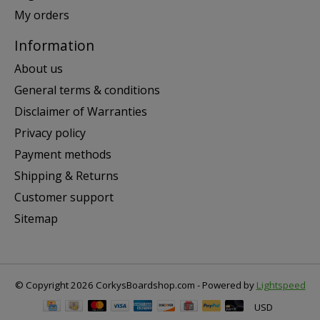
My orders
Information
About us
General terms & conditions
Disclaimer of Warranties
Privacy policy
Payment methods
Shipping & Returns
Customer support
Sitemap
© Copyright 2026 CorkysBoardshop.com - Powered by
Lightspeed
USD