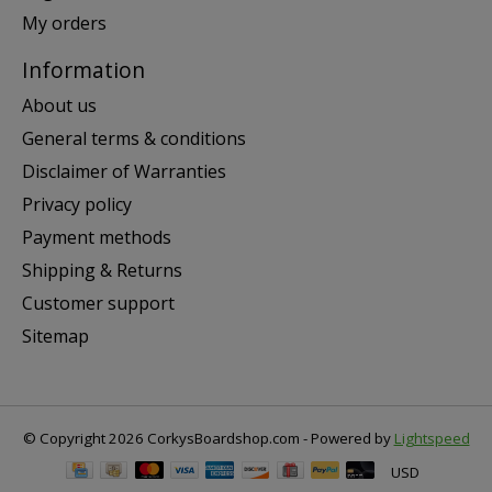
My orders
Information
About us
General terms & conditions
Disclaimer of Warranties
Privacy policy
Payment methods
Shipping & Returns
Customer support
Sitemap
© Copyright 2026 CorkysBoardshop.com - Powered by
Lightspeed
USD