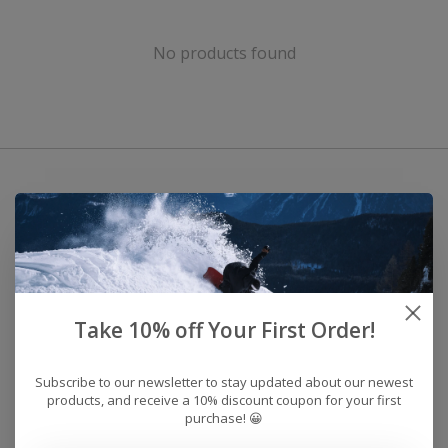
No products found
Take 10% off Your First Order!
Subscribe to our newsletter to stay updated about our newest
products, and receive a 10% discount coupon for your first
purchase! 😀