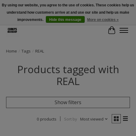
By using our website, you agree to the use of cookies. These cookies help us
understand how customers arrive at and use our site and help us make
Free Shipping Over $100 - Use Code: SPRING26 At Checkout! (Some
Exclusions Apply)
improvements.
Hide this message
More on cookies »
Cart
Home
/
Tags
/
REAL
Products tagged with
REAL
Show filters
0 products
Sort by
Most viewed