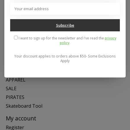
Address: 26441 Gratiot Avenue, Roseville, MI 48066 Store Hours:
Mon- Fri 11-6, Sat 11-5, Sun 12-5
Subscribe
Categories
I want to sign up for the newsletter and I've read the
privacy
policy
.
SNOW
SKATE
Your discount applies to orders above $50- Some Exclusions
Apply
SWIM
SHOES
APPAREL
SALE
PIRATES
Skateboard Tool
My account
Register