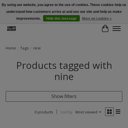
By using our website, you agree to the use of cookies. These cookies help us
understand how customers arrive at and use our site and help us make
Free Shipping Over $100 - Use Code: SPRING26 At Checkout! (Some
Exclusions Apply)
improvements.
Hide this message
More on cookies »
Cart
Home
/
Tags
/
nine
Products tagged with
nine
Show filters
0 products
Sort by
Most viewed