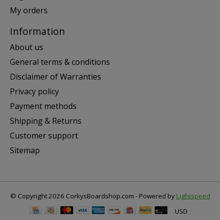
My orders
Information
About us
General terms & conditions
Disclaimer of Warranties
Privacy policy
Payment methods
Shipping & Returns
Customer support
Sitemap
© Copyright 2026 CorkysBoardshop.com - Powered by
Lightspeed
USD