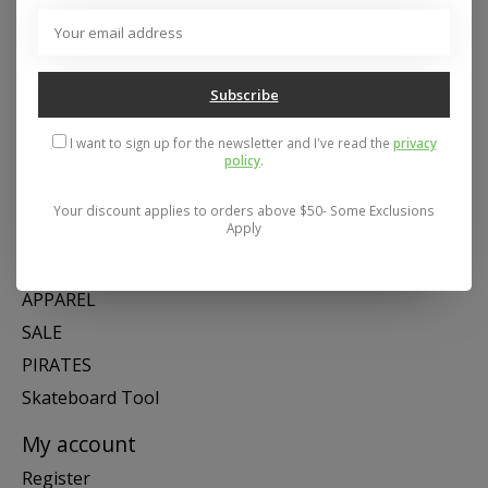
Address: 26441 Gratiot Avenue, Roseville, MI 48066 Store Hours:
Mon- Fri 11-6, Sat 11-5, Sun 12-5
Subscribe
Categories
I want to sign up for the newsletter and I've read the
privacy
policy
.
SNOW
SKATE
Your discount applies to orders above $50- Some Exclusions
Apply
SWIM
SHOES
APPAREL
SALE
PIRATES
Skateboard Tool
My account
Register