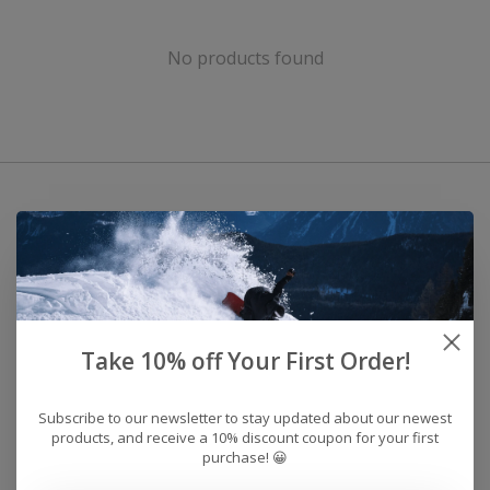
No products found
Take 10% off Your First Order!
Subscribe to our newsletter to stay updated about our newest
products, and receive a 10% discount coupon for your first
purchase! 😀