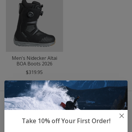
Men's Nidecker Altai
BOA Boots 2026
$319.95
Take 10% off Your First Order!