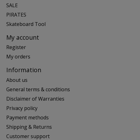
SALE
PIRATES
Skateboard Tool
My account
Register
My orders
Information
About us
General terms & conditions
Disclaimer of Warranties
Privacy policy
Payment methods
Shipping & Returns
Customer support