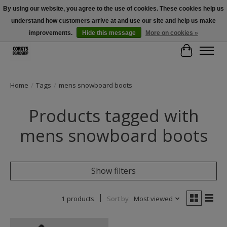
By using our website, you agree to the use of cookies. These cookies help us
understand how customers arrive at and use our site and help us make
Free Shipping Over $100 - Use Code: SPRING26 At Checkout! (Some
Exclusions Apply)
improvements.
Hide this message
More on cookies »
Cart
Home
/
Tags
/
mens snowboard boots
Products tagged with
mens snowboard boots
Show filters
1 products
Sort by
Most viewed