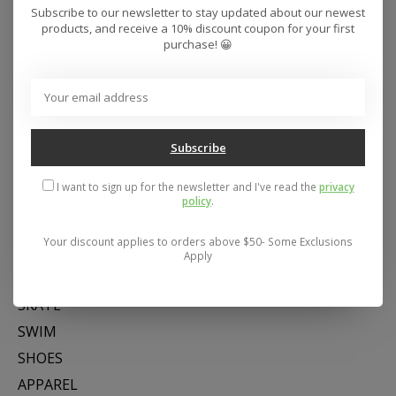
Subscribe to our newsletter to stay updated about our newest
products, and receive a 10% discount coupon for your first
purchase! 😀
Subscribe
Address: 26441 Gratiot Avenue, Roseville, MI 48066 Store Hours:
Mon- Fri 11-6, Sat 11-5, Sun 12-5
I want to sign up for the newsletter and I've read the
privacy
policy
.
Your discount applies to orders above $50- Some Exclusions
Categories
Apply
SNOW
SKATE
SWIM
SHOES
APPAREL