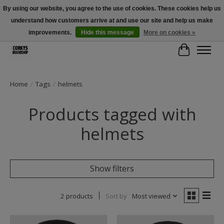
By using our website, you agree to the use of cookies. These cookies help us
understand how customers arrive at and use our site and help us make
Free Shipping Over $100 - Use Code: SPRING26 At Checkout! (Some
Exclusions Apply)
improvements.
Hide this message
More on cookies »
Cart
Home
/
Tags
/
helmets
Products tagged with
helmets
Show filters
2 products
Sort by
Most viewed