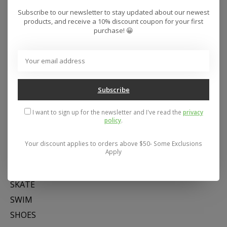
Subscribe to our newsletter to stay updated about our newest
products, and receive a 10% discount coupon for your first
purchase! 😀
Subscribe
Address: 26441 Gratiot Avenue, Roseville, MI 48066 Store Hours:
I want to sign up for the newsletter and I've read the
privacy
Mon- Fri 11-6, Sat 11-5, Sun 12-5
policy
.
Your discount applies to orders above $50- Some Exclusions
Categories
Apply
SNOW
SKATE
SWIM
SHOES