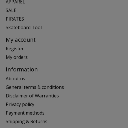
APPAREL
SALE
PIRATES
Skateboard Tool
My account
Register
My orders
Information
About us
General terms & conditions
Disclaimer of Warranties
Privacy policy
Payment methods
Shipping & Returns