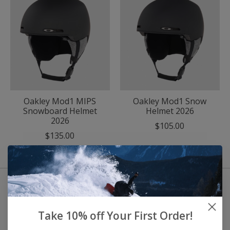
Oakley Mod1 MIPS
Oakley Mod1 Snow
Snowboard Helmet
Helmet 2026
2026
$105.00
$135.00
Take 10% off Your First Order!