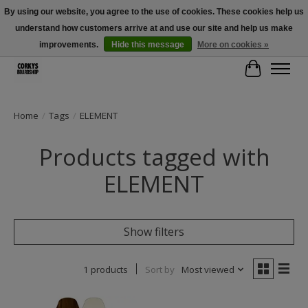
By using our website, you agree to the use of cookies. These cookies help us
understand how customers arrive at and use our site and help us make
Free Shipping Over $100 - Use Code: SPRING26 At Checkout! (Some
Exclusions Apply)
improvements.
Hide this message
More on cookies »
Cart
Home
/
Tags
/
ELEMENT
Products tagged with
ELEMENT
Show filters
1 products
Sort by
Most viewed