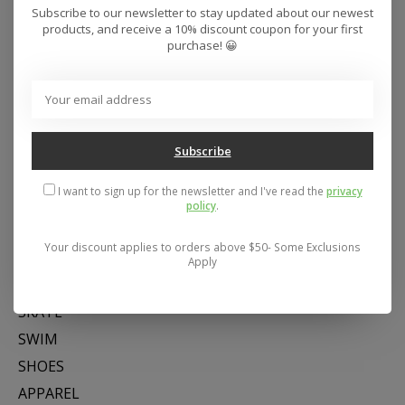
Subscribe to our newsletter to stay updated about our newest
products, and receive a 10% discount coupon for your first
purchase! 😀
Subscribe
Address: 26441 Gratiot Avenue, Roseville, MI 48066 Store Hours:
Mon- Fri 11-6, Sat 11-5, Sun 12-5
I want to sign up for the newsletter and I've read the
privacy
policy
.
Your discount applies to orders above $50- Some Exclusions
Categories
Apply
SNOW
SKATE
SWIM
SHOES
APPAREL