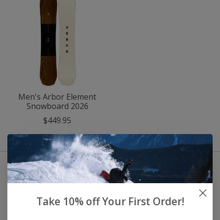
Men's Arbor Element
Snowboard 2026
$449.95
Take 10% off Your First Order!