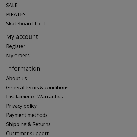
SALE
PIRATES
Skateboard Tool
My account
Register
My orders
Information
About us
General terms & conditions
Disclaimer of Warranties
Privacy policy
Payment methods
Shipping & Returns
Customer support