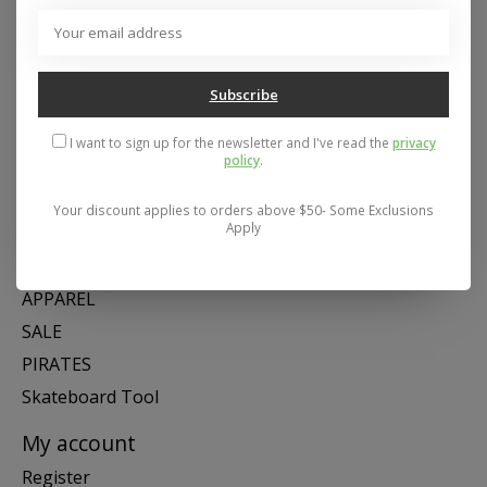
Address: 26441 Gratiot Avenue, Roseville, MI 48066 Store Hours:
Mon- Fri 11-6, Sat 11-5, Sun 12-5
Subscribe
Categories
I want to sign up for the newsletter and I've read the
privacy
policy
.
SNOW
SKATE
Your discount applies to orders above $50- Some Exclusions
Apply
SWIM
SHOES
APPAREL
SALE
PIRATES
Skateboard Tool
My account
Register