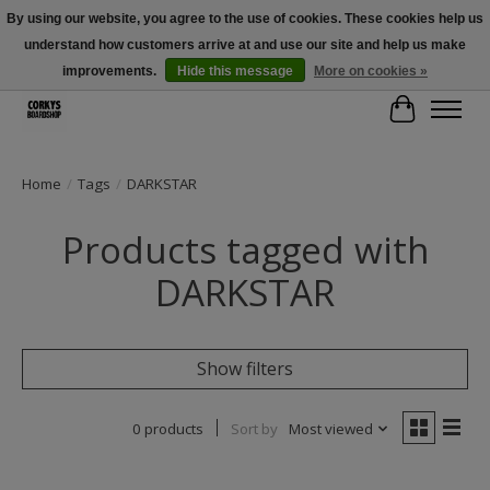
By using our website, you agree to the use of cookies. These cookies help us
understand how customers arrive at and use our site and help us make
Free Shipping Over $100 - Use Code: SPRING26 At Checkout! (Some
Exclusions Apply)
improvements.
Hide this message
More on cookies »
Cart
Home
/
Tags
/
DARKSTAR
Products tagged with
DARKSTAR
Show filters
0 products
Sort by
Most viewed