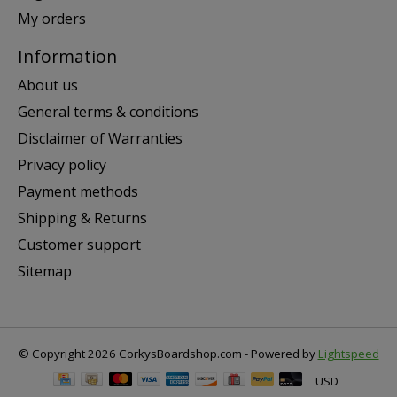
My orders
Information
About us
General terms & conditions
Disclaimer of Warranties
Privacy policy
Payment methods
Shipping & Returns
Customer support
Sitemap
© Copyright 2026 CorkysBoardshop.com - Powered by
Lightspeed
USD