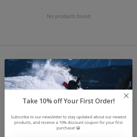
No products found
Take 10% off Your First Order!
Subscribe to our newsletter to stay updated about our newest
products, and receive a 10% discount coupon for your first
purchase! 😀