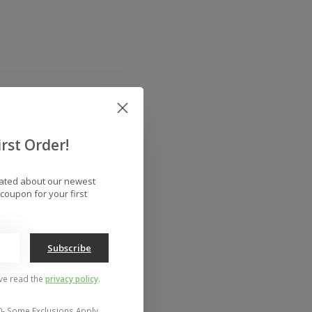
rst Order!
dated about our newest
coupon for your first
Subscribe
've read the
privacy policy
.
0- Some Exclusions Apply