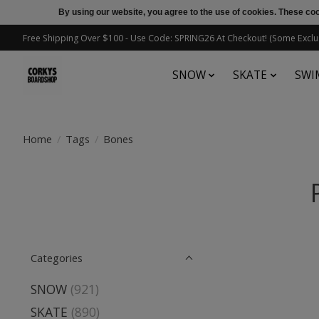
By using our website, you agree to the use of cookies. These c
Free Shipping Over $100 - Use Code: SPRING26 At Checkout! (Some Exclu
SNOW
SKATE
SWI
Home
/
Tags
/
Bones
Categories
SNOW
(921)
SKATE
(890)