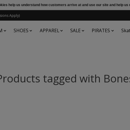
ookies help us understand how customers arrive at and use our site and help 
sions Apply)
M
SHOES
APPAREL
SALE
PIRATES
Ska
Products tagged with Bone