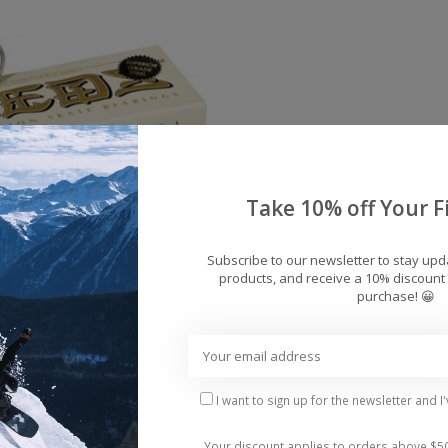
Take 10% off Your Fi
Subscribe to our newsletter to stay up
products, and receive a 10% discount 
eramic Reds Bearings
purchase! 😀
(set of 8)
$99.95
I want to sign up for the newsletter and I
Your discount applies to orders above $5