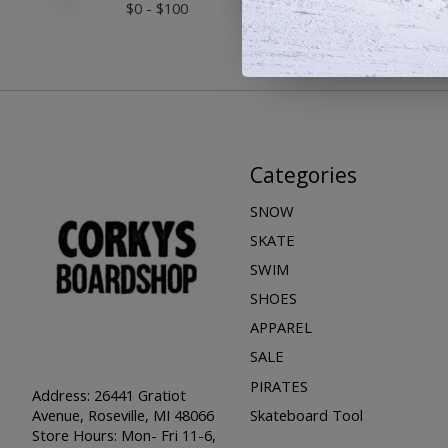
$
0
- $
100
Categories
SNOW
SKATE
SWIM
SHOES
APPAREL
SALE
PIRATES
Address: 26441 Gratiot
Skateboard Tool
Avenue, Roseville, MI 48066
Store Hours: Mon- Fri 11-6,