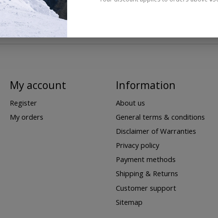
My account
Information
Register
About us
My orders
General terms & conditions
Disclaimer of Warranties
Privacy policy
Payment methods
Shipping & Returns
Customer support
Sitemap