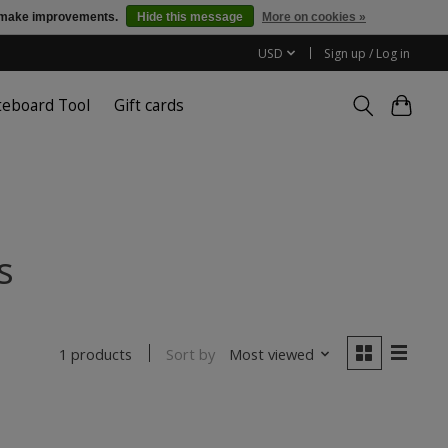
us make improvements.
Hide this message
More on cookies »
USD
Sign up / Log in
teboard Tool
Gift cards
s
Sort by
Most viewed
1 products