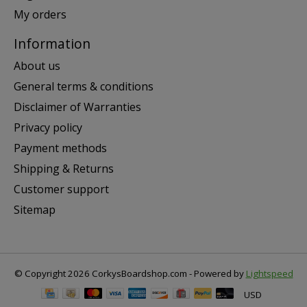
My orders
Information
About us
General terms & conditions
Disclaimer of Warranties
Privacy policy
Payment methods
Shipping & Returns
Customer support
Sitemap
© Copyright 2026 CorkysBoardshop.com - Powered by
Lightspeed
USD