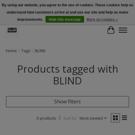
By using our website, you agree to the use of cookies. These cookies help us
understand how customers arrive at and use our site and help us make
Free Shipping Over $100 - Use Code: SPRING26 At Checkout! (Some
Exclusions Apply)
improvements.
Hide this message
More on cookies »
Cart
Home
/
Tags
/
BLIND
Products tagged with
BLIND
Show filters
0 products
Sort by
Most viewed