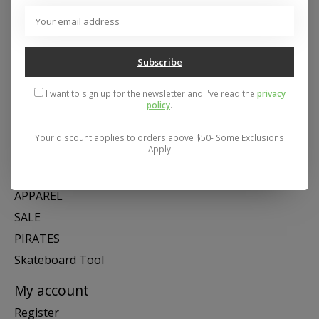
Address: 26441 Gratiot Avenue, Roseville, MI 48066 Store Hours:
Mon- Fri 11-6, Sat 11-5, Sun 12-5
Subscribe
Categories
I want to sign up for the newsletter and I've read the
privacy
policy
.
SNOW
SKATE
Your discount applies to orders above $50- Some Exclusions
Apply
SWIM
SHOES
APPAREL
SALE
PIRATES
Skateboard Tool
My account
Register