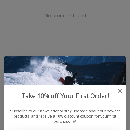
No products found
Take 10% off Your First Order!
Subscribe to our newsletter to stay updated about our newest
products, and receive a 10% discount coupon for your first
purchase! 😀