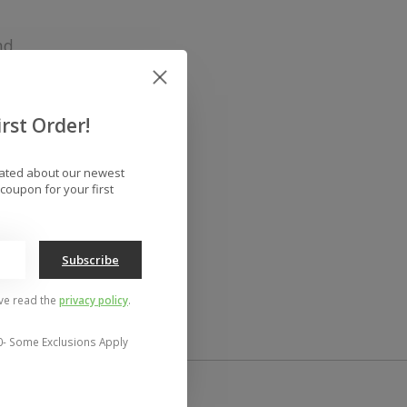
nd
rst Order!
dated about our newest
coupon for your first
Subscribe
've read the
privacy policy
.
0- Some Exclusions Apply