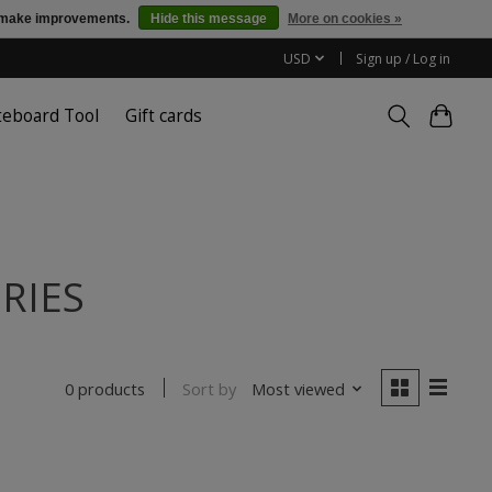
us make improvements.
Hide this message
More on cookies »
USD
Sign up / Log in
teboard Tool
Gift cards
ORIES
Sort by
Most viewed
0 products