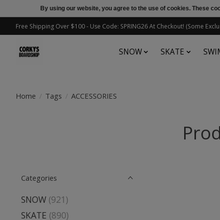
By using our website, you agree to the use of cookies. These c
Free Shipping Over $100 - Use Code: SPRING26 At Checkout! (Some Exclu
SNOW
SKATE
SWI
Home
/
Tags
/
ACCESSORIES
Prod
Categories
SNOW
(921)
SKATE
(890)