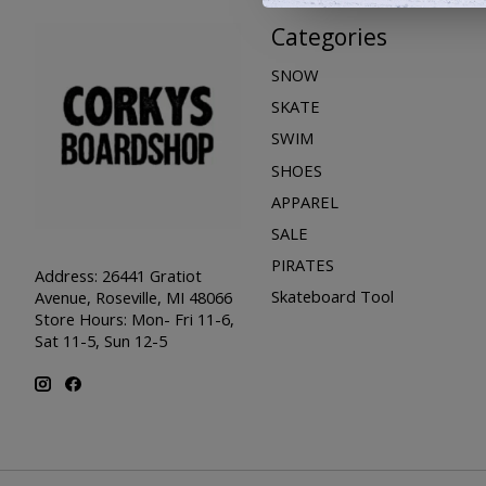
Categories
SNOW
SKATE
SWIM
SHOES
APPAREL
SALE
PIRATES
Address: 26441 Gratiot
Skateboard Tool
Avenue, Roseville, MI 48066
Store Hours: Mon- Fri 11-6,
Sat 11-5, Sun 12-5