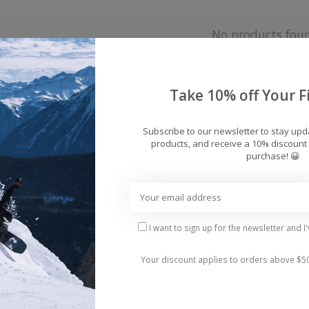
No products fou
Take 10% off Your Fi
Subscribe to our newsletter to stay up
products, and receive a 10% discount 
purchase! 😀
I want to sign up for the newsletter and I
Your discount applies to orders above $5