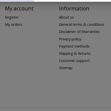
My account
Information
Register
About us
My orders
General terms & conditions
Disclaimer of Warranties
Privacy policy
Payment methods
Shipping & Returns
Customer support
Sitemap