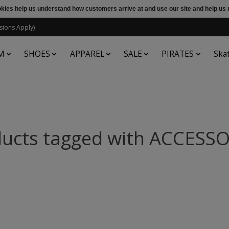
ookies help us understand how customers arrive at and use our site and help 
sions Apply)
M
SHOES
APPAREL
SALE
PIRATES
Ska
ucts tagged with ACCESS