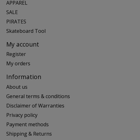
APPAREL
SALE
PIRATES
Skateboard Tool
My account
Register
My orders
Information
About us
General terms & conditions
Disclaimer of Warranties
Privacy policy
Payment methods
Shipping & Returns