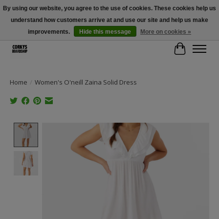
By using our website, you agree to the use of cookies. These cookies help us
understand how customers arrive at and use our site and help us make
Free Shipping Over $100 - Use Code: SPRING26 At Checkout! (Some
Exclusions Apply)
improvements.
Hide this message
More on cookies »
Cart
Home
/
Women's O'neill Zaina Solid Dress
Product image slideshow Items