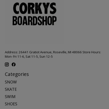
Address: 26441 Gratiot Avenue, Roseville, MI 48066 Store Hours:
Mon- Fri 11-6, Sat 11-5, Sun 12-5
Categories
SNOW
SKATE
SWIM
SHOES