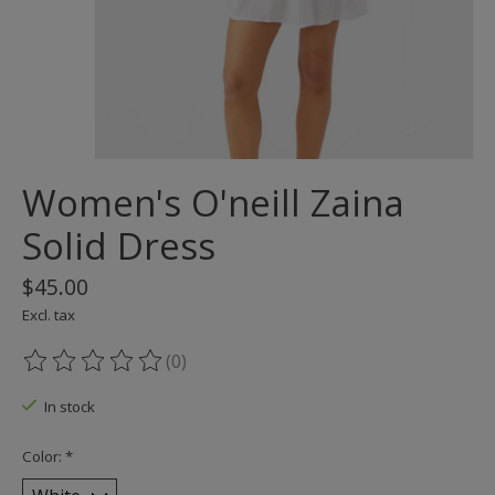
Women's O'neill Zaina
Solid Dress
$45.00
Excl. tax
(0)
The rating of this product is
0
out of 5
In stock
Color:
*