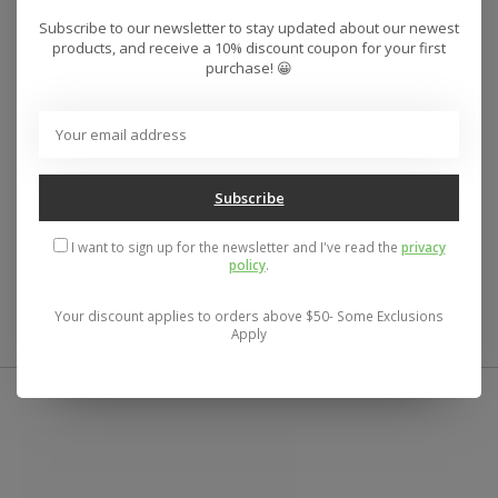
Cute dress. This woven mini has a flowy fit design,
Subscribe to our newsletter to stay updated about our newest
products, and receive a 10% discount coupon for your first
deep v-neckline and solid color wash.
purchase! 😀
O'Neill Women's woven mini dress
32.5" In length
Flutter sleeves
Invisible side zipper
Encased elastic at neckline
Subscribe
Flutter hemline
100% Viscose
I want to sign up for the newsletter and I've read the
privacy
policy
.
UPC:
196559477438
Your discount applies to orders above $50- Some Exclusions
Apply