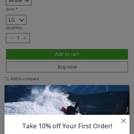
Size:
*
Quantity:
Add to cart
Buy now
Add to compare
Description
Reviews (0)
Take 10% off Your First Order!
DESCRIPTION