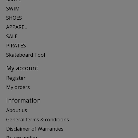
SWIM
SHOES
APPAREL
SALE
PIRATES
Skateboard Tool
My account
Register
My orders
Information
About us
General terms & conditions
Disclaimer of Warranties
Privacy policy