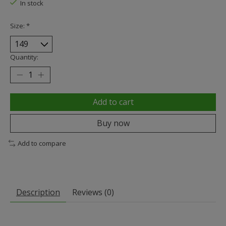
In stock
Size:
*
Quantity:
Add to cart
Buy now
Add to compare
Description
Reviews (0)