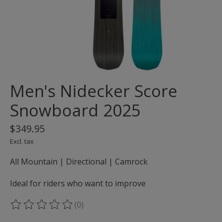
Men's Nidecker Score
Snowboard 2025
$349.95
Excl. tax
All Mountain | Directional | Camrock
Ideal for riders who want to improve
(0)
The rating of this product is
0
out of 5