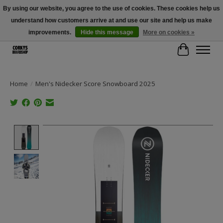
By using our website, you agree to the use of cookies. These cookies help us
understand how customers arrive at and use our site and help us make
Free Shipping Over $100 - Use Code: SPRING26 At Checkout! (Some
Exclusions Apply)
improvements.
Hide this message
More on cookies »
Cart
Home
/
Men's Nidecker Score Snowboard 2025
Product image slideshow Items