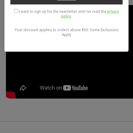
I want to sign up for the newsletter and I've read the
privacy
policy
.
Your discount applies to orders above $50- Some Exclusions
Apply