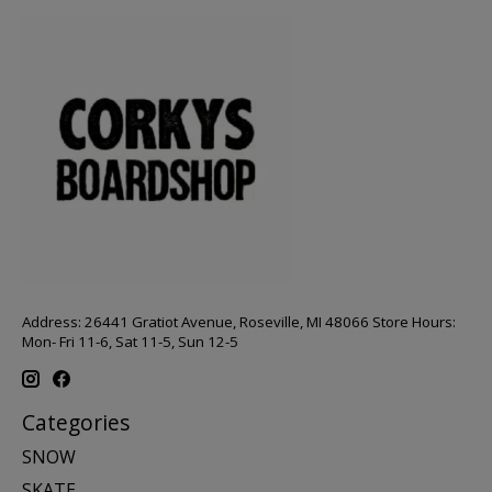
Address: 26441 Gratiot Avenue, Roseville, MI 48066 Store Hours:
Mon- Fri 11-6, Sat 11-5, Sun 12-5
Categories
SNOW
SKATE