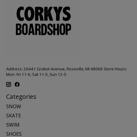
Address: 26441 Gratiot Avenue, Roseville, MI 48066 Store Hours:
Mon- Fri 11-6, Sat 11-5, Sun 12-5
Categories
SNOW
SKATE
SWIM
SHOES