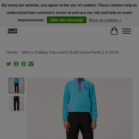
By using our website, you agree to the use of cookies. These cookies help us
understand how customers arrive at and use our site and help us make
Free Shipping Over $100 - Use Code: SPRING26 At Checkout! (Some
Exclusions Apply)
improvements.
Hide this message
More on cookies »
Cart
Home
/
Men's Oakley Tnp Lined Shell Snow Pants 2.0 2026
Product image slideshow Items