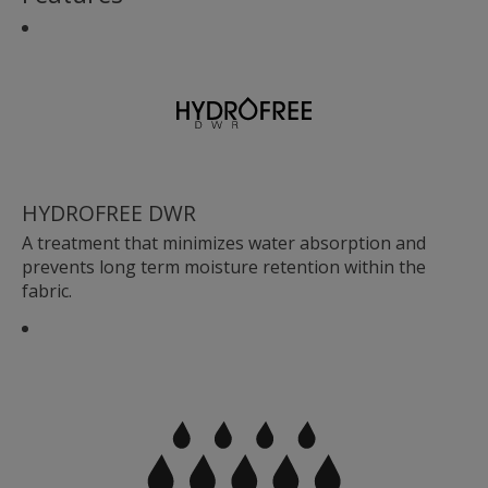
HYDROFREE DWR
A treatment that minimizes water absorption and
prevents long term moisture retention within the
fabric.