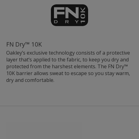
FN Dry™ 10K
Oakley’s exclusive technology consists of a protective
layer that’s applied to the fabric, to keep you dry and
protected from the harshest elements. The FN Dry™
10K barrier allows sweat to escape so you stay warm,
dry and comfortable.