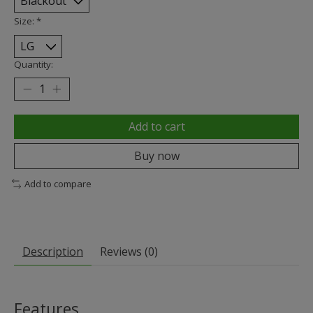
Size:
*
Quantity:
Add to cart
Buy now
Add to compare
Description
Reviews (0)
Features