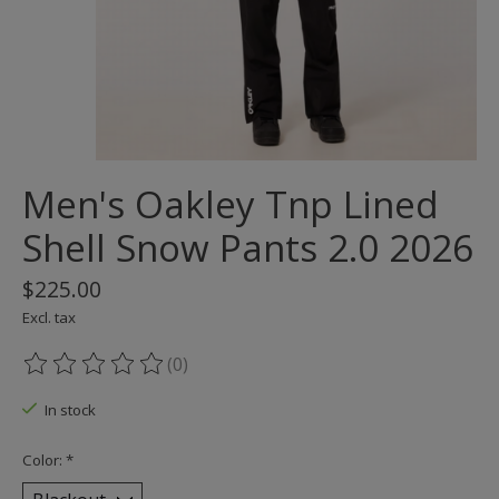
Men's Oakley Tnp Lined
Shell Snow Pants 2.0 2026
$225.00
Excl. tax
(0)
The rating of this product is
0
out of 5
In stock
Color:
*