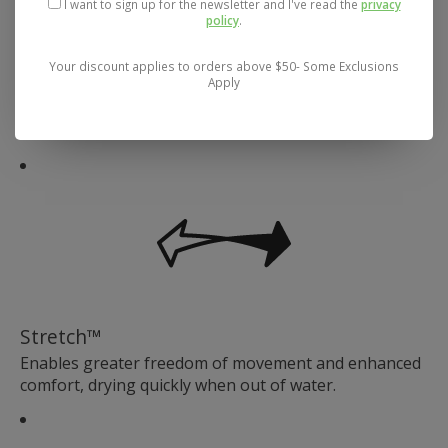
I want to sign up for the newsletter and I've read the
privacy
policy
.
Your discount applies to orders above $50- Some Exclusions
Apply
Exceptional Breathability
Stretch™
Enables greater freedom of movement and enhanced
comfort, drying quickly when out of water.