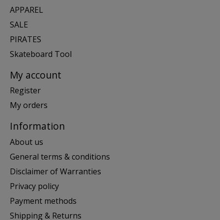
APPAREL
SALE
PIRATES
Skateboard Tool
My account
Register
My orders
Information
About us
General terms & conditions
Disclaimer of Warranties
Privacy policy
Payment methods
Shipping & Returns