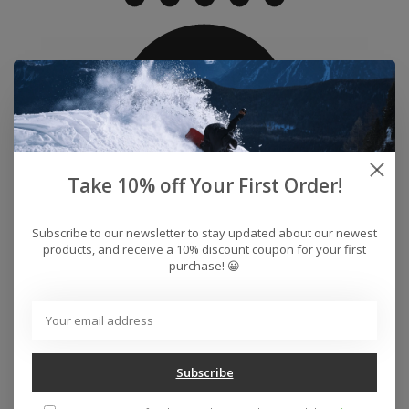
Take 10% off Your First Order!
Subscribe to our newsletter to stay updated about our newest
products, and receive a 10% discount coupon for your first
purchase! 😀
Water Proof
Engineered to block out rain and snow while allowing
vapour from sweat to evaporate.
Subscribe