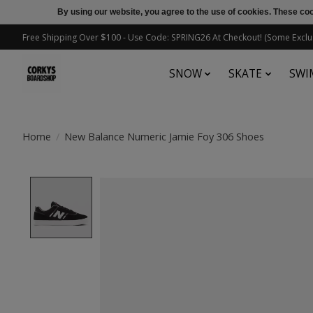
By using our website, you agree to the use of cookies. These c
Free Shipping Over $100 - Use Code: SPRING26 At Checkout! (Some Exclu
SNOW
SKATE
SWI
Home
/
New Balance Numeric Jamie Foy 306 Shoes
Product image slideshow Items