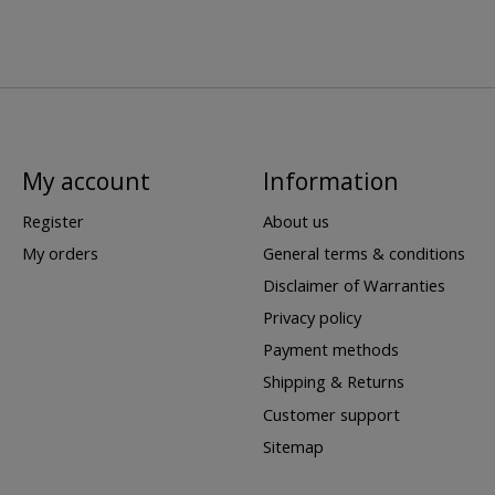
My account
Information
Register
About us
My orders
General terms & conditions
Disclaimer of Warranties
Privacy policy
Payment methods
Shipping & Returns
Customer support
Sitemap