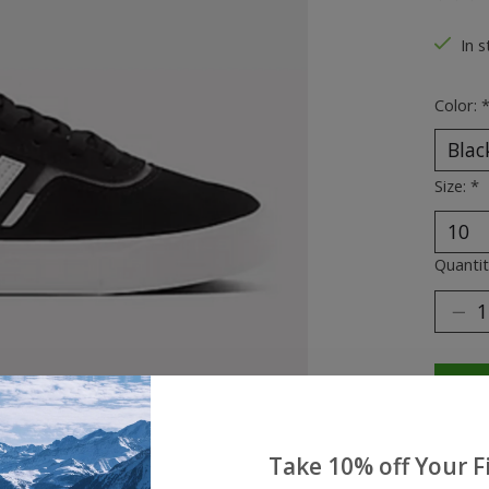
The ra
In s
Color:
Size:
*
Quantit
Take 10% off Your Fi