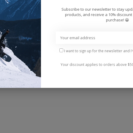
Add 
Subscribe to our newsletter to stay up
products, and receive a 10% discount 
purchase! 😀
I want to sign up for the newsletter and I
r New Balance Numeric and an update to the traditiona
Your discount applies to orders above $5
, this shoe holds up against the toughest wear-and-te