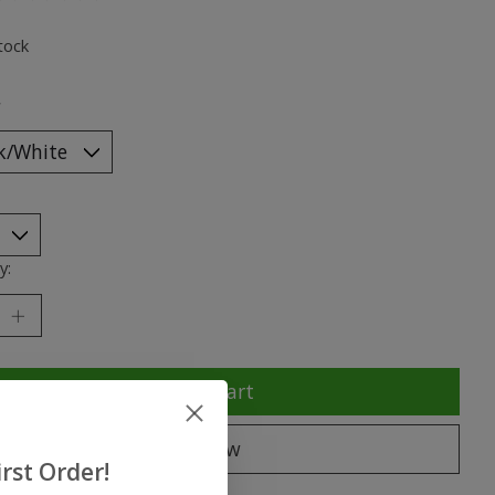
ting of this product is
0
out of 5
tock
*
y:
Add to cart
Buy now
rst Order!