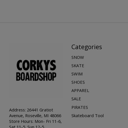
Categories
SNOW
SKATE
SWIM
SHOES
APPAREL
SALE
PIRATES
Address: 26441 Gratiot
Skateboard Tool
Avenue, Roseville, MI 48066
Store Hours: Mon- Fri 11-6,
Sat 11-5, Sun 12-5