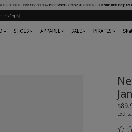
ookies help us understand how customers arrive at and use our site and help 
sions Apply)
M
SHOES
APPAREL
SALE
PIRATES
Ska
Ne
Ja
$89.
Excl. ta