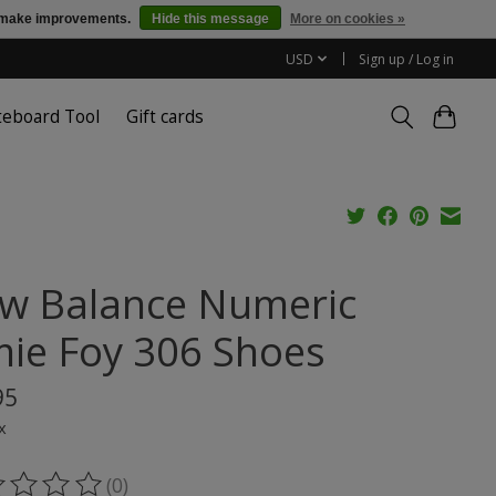
us make improvements.
Hide this message
More on cookies »
USD
Sign up / Log in
teboard Tool
Gift cards
w Balance Numeric
mie Foy 306 Shoes
95
x
(0)