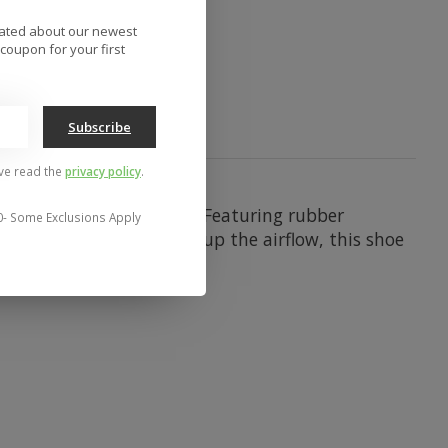
to compare
dated about our newest
coupon for your first
Subscribe
've read the
privacy policy
.
l vulcanized skate shoe. Featuring rubber
0- Some Exclusions Apply
ar. With mesh panels to up the airflow, this shoe