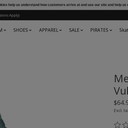
ookies help us understand how customers arrive at and use our site and help 
sions Apply)
M
SHOES
APPAREL
SALE
PIRATES
Ska
Me
Vul
$64.
Excl. ta