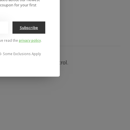
to compare
coupon for your first
Subscribe
've read the
privacy policy
.
0- Some Exclusions Apply
with its low profile control.