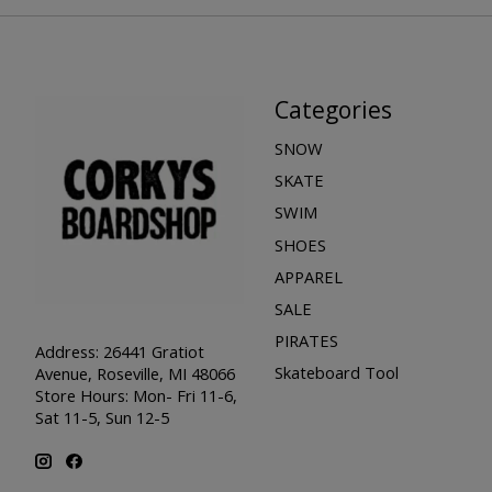
Categories
SNOW
SKATE
SWIM
SHOES
APPAREL
SALE
PIRATES
Address: 26441 Gratiot
Skateboard Tool
Avenue, Roseville, MI 48066
Store Hours: Mon- Fri 11-6,
Sat 11-5, Sun 12-5