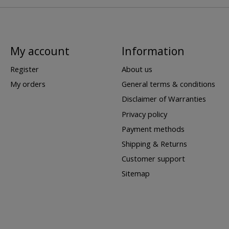
My account
Information
Register
About us
My orders
General terms & conditions
Disclaimer of Warranties
Privacy policy
Payment methods
Shipping & Returns
Customer support
Sitemap