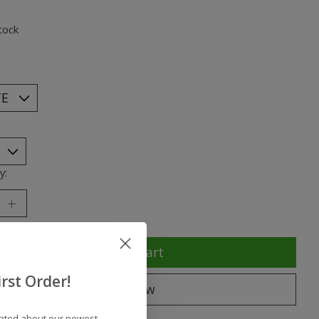
ting of this product is
0
out of 5
tock
*
y:
Add to cart
rst Order!
Buy now
dated about our newest