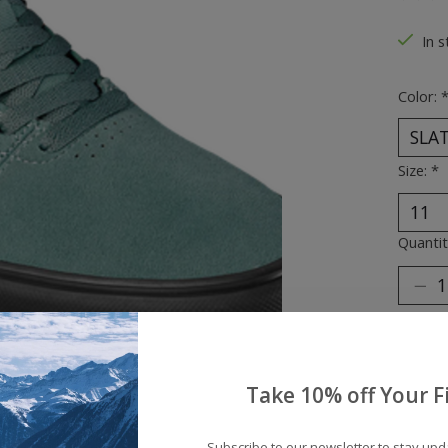
The ra
In s
Color:
Size:
*
Quantit
Take 10% off Your Fi
Subscribe to our newsletter to stay up