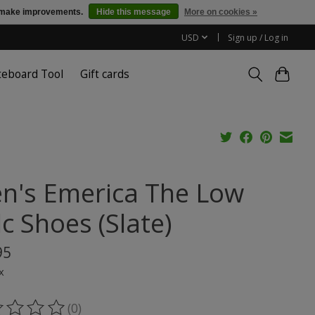
us make improvements.
Hide this message
More on cookies »
USD
Sign up / Log in
teboard Tool
Gift cards
n's Emerica The Low
c Shoes (Slate)
95
x
(0)