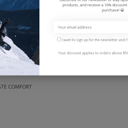
Add 
products, and receive a 10% discount 
purchase! 😀
I want to sign up for the newsletter and I
Your discount applies to orders above $5
and design heritage, focusing even more on board feel 
ATE COMFORT