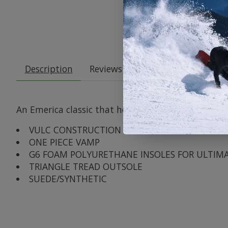
Description
Reviews (0)
An Emerica classic that holds true to the Low DNA 
VULC CONSTRUCTION
ONE PIECE VAMP
G6 FOAM POLYURETHANE INSOLES FOR ULTIM
TRIANGLE TREAD OUTSOLE
SUEDE/SYNTHETIC