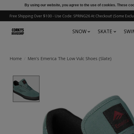
By using our website, you agree to the use of cookies. These c
Free Shipping Over $100 - Use Code: SPRING26 At Checkout! (Some Exclu
SNOW
SKATE
SWI
Home
/
Men's Emerica The Low Vulc Shoes (Slate)
Product image slideshow Items