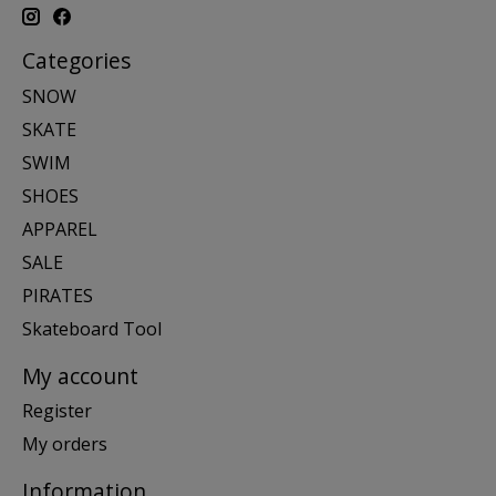
Categories
SNOW
SKATE
SWIM
SHOES
APPAREL
SALE
PIRATES
Skateboard Tool
My account
Register
My orders
Information