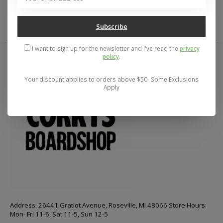
Subscribe
I want to sign up for the newsletter and I've read the
privacy
policy
.
Your discount applies to orders above $50- Some Exclusions
Apply
Address: 26441 Gratiot Avenue, Roseville, MI 48066 Store Hours:
Mon- Fri 11-6, Sat 11-5, Sun 12-5