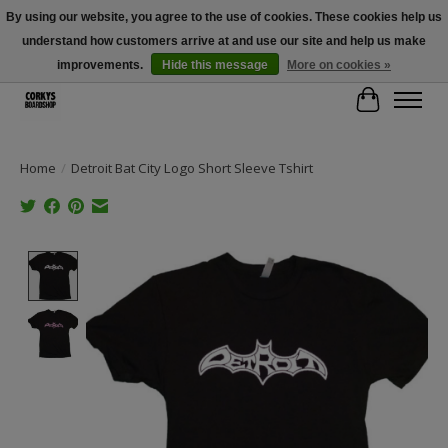
By using our website, you agree to the use of cookies. These cookies help us
understand how customers arrive at and use our site and help us make
Free Shipping Over $100 - Use Code: SPRING26 At Checkout! (Some
Exclusions Apply)
improvements.
Hide this message
More on cookies »
Cart
Home
/
Detroit Bat City Logo Short Sleeve Tshirt
Product image slideshow Items