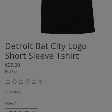
Detroit Bat City Logo
Short Sleeve Tshirt
$25.00
Excl. tax
(0)
The rating of this product is
0
out of 5
In stock
Color:
*