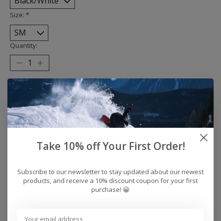
Size:
*
Quantity:
Add to cart
Buy now
Add to compare
Take 10% off Your First Order!
Subscribe to our newsletter to stay updated about our newest
Description
Reviews (0)
products, and receive a 10% discount coupon for your first
purchase! 😀
Detroit bat city unisex pre-shrunk tshirt. Available in
sizes XS-XXXL. 100% cotton