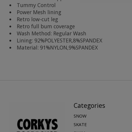
Tummy Control
Power Mesh lining
Retro low-cut leg
Retro full bum coverage
Wash Method: Regular Wash
Lining: 92%POLYESTER,8%SPANDEX
Material: 91%NYLON,9%SPANDEX
Categories
SNOW
SKATE