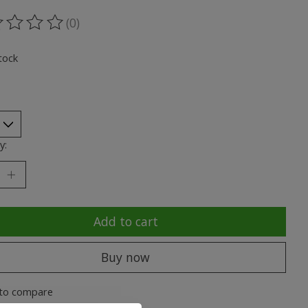
(0)
ting of this product is
0
out of 5
tock
y:
Add to cart
Buy now
to compare