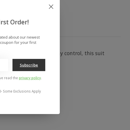
rst Order!
dated about our newest
coupon for your first
alloped edges and tummy control, this suit
Subscribe
've read the
privacy policy
.
0- Some Exclusions Apply