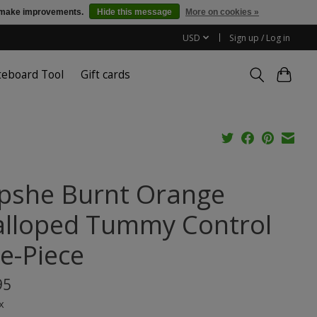
us make improvements.
Hide this message
More on cookies »
USD
Sign up / Log in
teboard Tool
Gift cards
pshe Burnt Orange
alloped Tummy Control
e-Piece
95
x