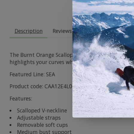
Description
Reviews (0)
The Burnt Orange Scalloped Tummy Control One-Pi
highlights your curves while keeping you comfy an
Featured Line: SEA
Product code: CAA12E4L047JJ
Features:
Scalloped V-neckline
Adjustable straps
Removable soft cups
Medium bust support