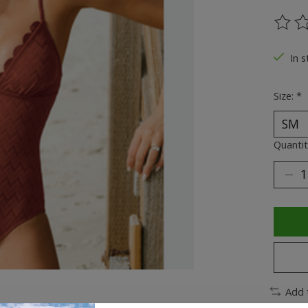
The ra
In s
Size:
*
Quantit
Add 