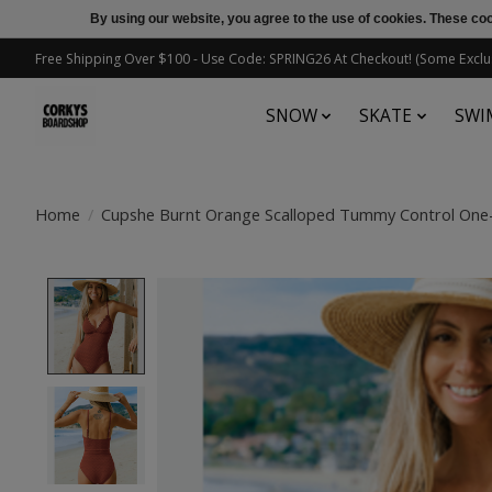
By using our website, you agree to the use of cookies. These c
Free Shipping Over $100 - Use Code: SPRING26 At Checkout! (Some Exclu
SNOW
SKATE
SWI
Home
/
Cupshe Burnt Orange Scalloped Tummy Control One
Product image slideshow Items