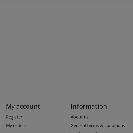
My account
Information
Register
About us
My orders
General terms & conditions