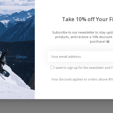
Take 10% off Your Fi
Subscribe to our newsletter to stay up
products, and receive a 10% discount 
purchase! 😀
ece is your new summer essential! With its unique sc
d confident.
I want to sign up for the newsletter and I
Your discount applies to orders above $5