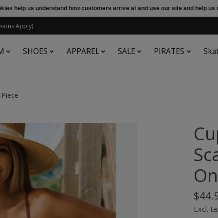
ookies help us understand how customers arrive at and use our site and help 
sions Apply)
M
SHOES
APPAREL
SALE
PIRATES
Ska
-Piece
Cu
Sc
On
$44.
Excl. ta