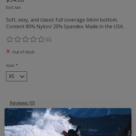
Excl. tax
Soft, sexy, and classic full coverage bikini bottom.
Content 80% Nylon/ 20% Spandex. Made in the USA.
(0)
The rating of this product is
0
out of 5
Out of stock
Size:
*
Reviews (0)
0
stars based on
0
reviews
Add your review