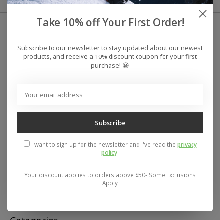
Take 10% off Your First Order!
Subscribe to our newsletter to stay updated about our newest
products, and receive a 10% discount coupon for your first
purchase! 😀
Subscribe
I want to sign up for the newsletter and I've read the
privacy
policy
.
Your discount applies to orders above $50- Some Exclusions
Address: 26441 Gratiot Avenue, Roseville, MI 48066 Store Hours:
Apply
Mon- Fri 11-6, Sat 11-5, Sun 12-5