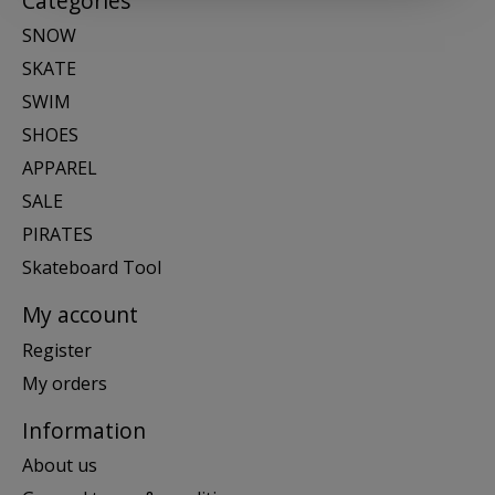
Categories
SNOW
SKATE
SWIM
SHOES
APPAREL
SALE
PIRATES
Skateboard Tool
My account
Register
My orders
Information
About us