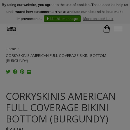
By using our website, you agree to the use of cookies. These cookies help us
understand how customers arrive at and use our site and help us make
Free Shipping Over $100 - Use Code: SPRING26 At Checkout! (Some
Exclusions Apply)
improvements.
Hide this message
More on cookies »
Cart
Home
/
CORKYSKINIS AMERICAN FULL COVERAGE BIKINI BOTTOM
(BURGUNDY)
Product image slideshow Items
CORKYSKINIS AMERICAN
FULL COVERAGE BIKINI
BOTTOM (BURGUNDY)
$34.00