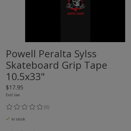
Powell Peralta Sylss
Skateboard Grip Tape
10.5x33"
$17.95
Excl. tax
(0)
The rating of this product is
0
out of 5
In stock