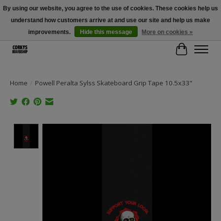
By using our website, you agree to the use of cookies. These cookies help us
understand how customers arrive at and use our site and help us make
Free Shipping Over $100 - Use Code: SPRING26 At Checkout! (Some
Exclusions Apply)
improvements.
Hide this message
More on cookies »
Cart
Home
/
Powell Peralta Sylss Skateboard Grip Tape 10.5x33"
Product image slideshow Items