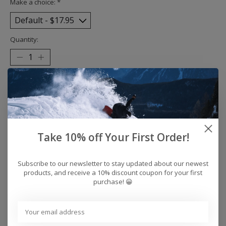
Make a choice:
*
Quantity:
Add to cart
Buy now
Add to compare
Take 10% off Your First Order!
Subscribe to our newsletter to stay updated about our newest
products, and receive a 10% discount coupon for your first
Reviews (0)
purchase! 😀
0
stars based on
0
reviews
Add your review