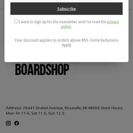
Subscribe
I want to sign up for the newsletter and I've read the
privacy
policy
.
Your discount applies to orders above $50- Some Exclusions
Apply
Address: 26441 Gratiot Avenue, Roseville, MI 48066 Store Hours:
Mon- Fri 11-6, Sat 11-5, Sun 12-5