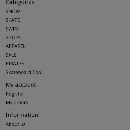
Categories
SNOW
SKATE
SWIM
SHOES
APPAREL
SALE
PIRATES
Skateboard Tool
My account
Register
My orders
Information
About us