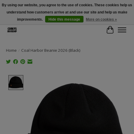
By using our website, you agree to the use of cookies. These cookies help us
understand how customers arrive at and use our site and help us make
Free Shipping Over $100 - Use Code: SPRING26 At Checkout! (Some
Exclusions Apply)
improvements.
Hide this message
More on cookies »
Cart
Home
/
Coal Harbor Beanie 2026 (Black)
Product image slideshow Items