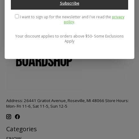
Subscribe
I want to sign up for the newsletter and I've read the
privacy
policy
.
Your discount applies to orders above $50- Some Exclusions
Apply
Address: 26441 Gratiot Avenue, Roseville, MI 48066 Store Hours:
Mon- Fri 11-6, Sat 11-5, Sun 12-5
Categories
SNOW