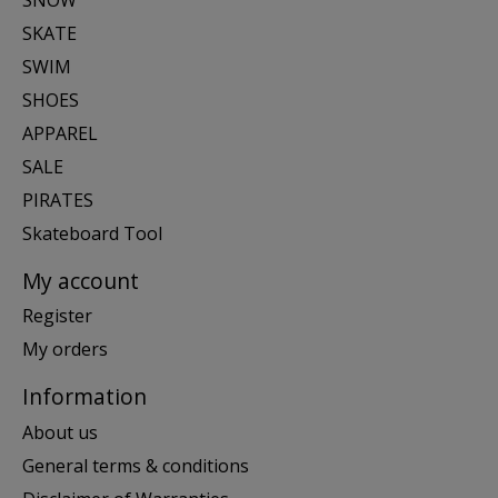
SKATE
SWIM
SHOES
APPAREL
SALE
PIRATES
Skateboard Tool
My account
Register
My orders
Information
About us
General terms & conditions