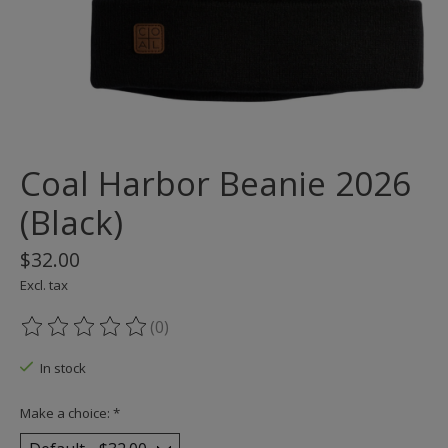
Coal Harbor Beanie 2026
(Black)
$32.00
Excl. tax
(0)
The rating of this product is
0
out of 5
In stock
Make a choice:
*