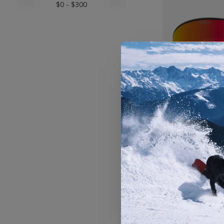
$
0
- $
300
Dragon N
Snowboa