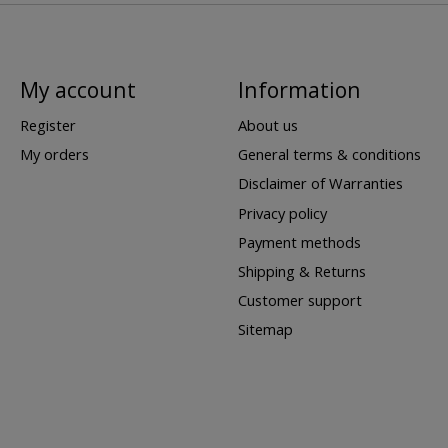
My account
Information
Register
About us
My orders
General terms & conditions
Disclaimer of Warranties
Privacy policy
Payment methods
Shipping & Returns
Customer support
Sitemap