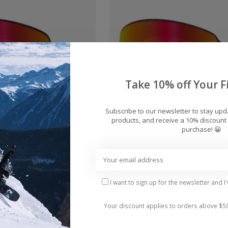
Take 10% off Your Fi
Subscribe to our newsletter to stay up
products, and receive a 10% discount 
purchase! 😀
FX2 + Bonus Lens
Dragon NFX Mag OTG + 
rd Goggles 2026
Lens Snowboard Goggle
$230.00
$280.00
I want to sign up for the newsletter and I
Your discount applies to orders above $5