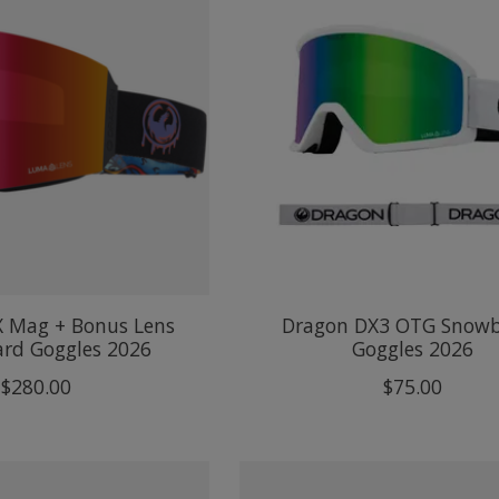
X Mag + Bonus Lens
Dragon DX3 OTG Snow
rd Goggles 2026
Goggles 2026
$280.00
$75.00