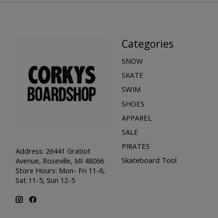
Categories
SNOW
SKATE
SWIM
SHOES
APPAREL
SALE
PIRATES
Address: 26441 Gratiot
Skateboard Tool
Avenue, Roseville, MI 48066
Store Hours: Mon- Fri 11-6,
Sat 11-5, Sun 12-5