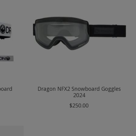
board
Dragon NFX2 Snowboard Goggles
2024
$250.00