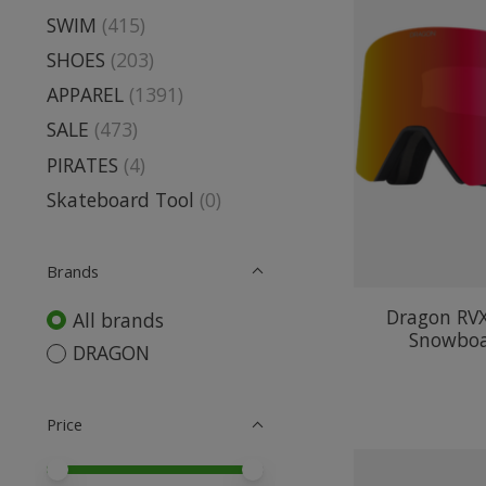
SWIM
(415)
SHOES
(203)
APPAREL
(1391)
SALE
(473)
PIRATES
(4)
Skateboard Tool
(0)
Brands
Dragon RV
All brands
Snowboa
DRAGON
Price
Price minimum value
Price maximum value