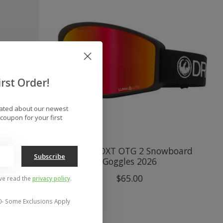
rst Order!
dated about our newest
coupon for your first
Bonus
Dragon DXT OTG 2 Snowboard
Subscribe
s 2026
Goggles 2026
$65.00
've read the
privacy policy
.
0- Some Exclusions Apply