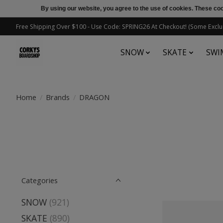
By using our website, you agree to the use of cookies. These c
Free Shipping Over $100 - Use Code: SPRING26 At Checkout! (Some Exclu
SNOW
SKATE
SWI
Home
/
Brands
/
DRAGON
Categories
SNOW
(921)
SKATE
(890)