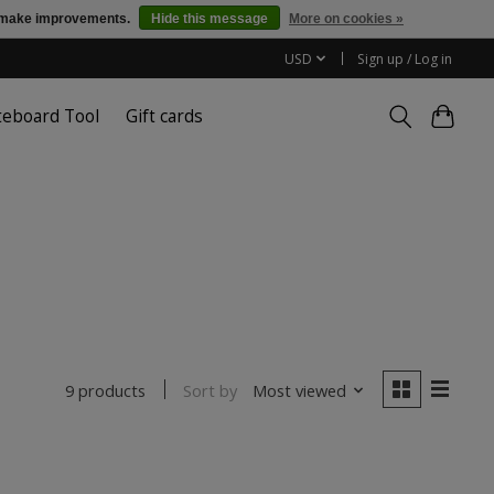
us make improvements.
Hide this message
More on cookies »
USD
Sign up / Log in
teboard Tool
Gift cards
Sort by
Most viewed
9 products