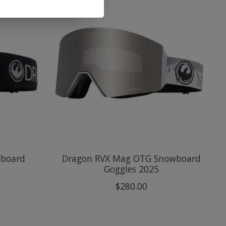
wboard
Dragon RVX Mag OTG Snowboard
Goggles 2025
$280.00