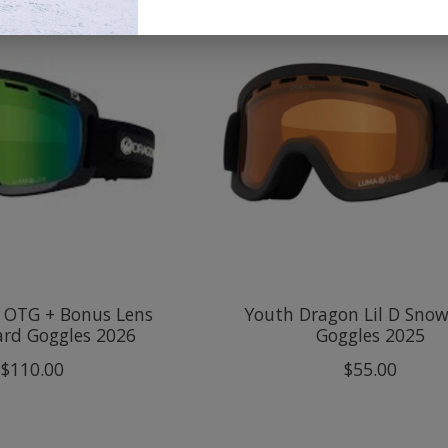
 OTG + Bonus Lens
Youth Dragon Lil D Sno
rd Goggles 2026
Goggles 2025
$110.00
$55.00