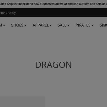
ookies help us understand how customers arrive at and use our site and help 
sions Apply)
M
SHOES
APPAREL
SALE
PIRATES
Ska
DRAGON