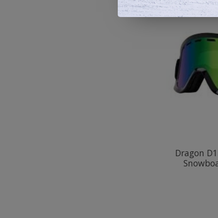
Dragon D1
Snowboa