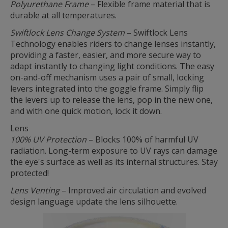
Polyurethane Frame
– Flexible frame material that is
durable at all temperatures.
Swiftlock Lens Change System
– Swiftlock Lens
Technology enables riders to change lenses instantly,
providing a faster, easier, and more secure way to
adapt instantly to changing light conditions. The easy
on-and-off mechanism uses a pair of small, locking
levers integrated into the goggle frame. Simply flip
the levers up to release the lens, pop in the new one,
and with one quick motion, lock it down.
Lens
100% UV Protection
– Blocks 100% of harmful UV
radiation. Long-term exposure to UV rays can damage
the eye's surface as well as its internal structures. Stay
protected!
Lens Venting
– Improved air circulation and evolved
design language update the lens silhouette.