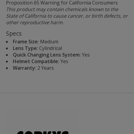
Proposition 65 Warning for California Consumers
This product may contain chemicals known to the
State of California to cause cancer, or birth defects, or
other reproductive harm.
Specs
Frame Size:
Medium
Lens Type:
Cylindrical
Quick Changing Lens System:
Yes
Helmet Compatible:
Yes
Warranty:
2 Years