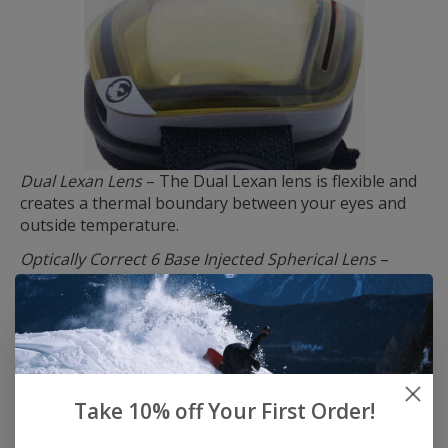
Dual Lexan Lens
– The Dual Lexan lens is flexible and
creates a thermal boundary between your eyes and
outside temperature.
Optically Correct 6 Base Injected Spherical Lens
–
Offers superior clarity and performance by
eliminating distortion through tapered geometries.
Scratch Resistant Coating
– Treated lenses to protect
from scratching
Super Anti-Fog Technology
– Because fog sucks. Rider
Take 10% off Your First Order!
designed, tested, and approved, Dragon has staked a
claim in owning the strongest anti-fog formula known