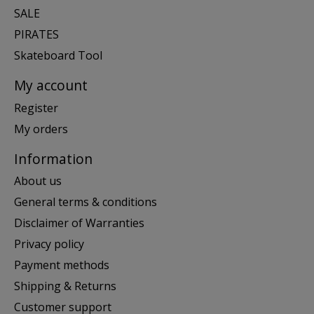
SALE
PIRATES
Skateboard Tool
My account
Register
My orders
Information
About us
General terms & conditions
Disclaimer of Warranties
Privacy policy
Payment methods
Shipping & Returns
Customer support