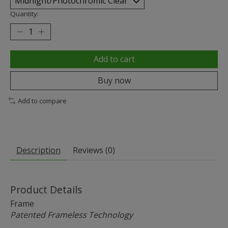
Quantity:
Add to cart
Buy now
Add to compare
Description
Reviews (0)
Product Details
Frame
Patented Frameless Technology