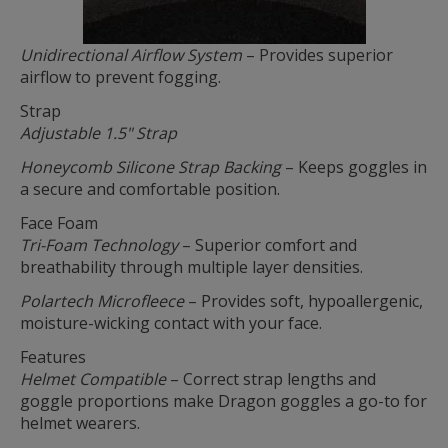
Unidirectional Airflow System
– Provides superior
airflow to prevent fogging.
Strap
Adjustable 1.5" Strap
Honeycomb Silicone Strap Backing
– Keeps goggles in
a secure and comfortable position.
Face Foam
Tri-Foam Technology
– Superior comfort and
breathability through multiple layer densities.
Polartech Microfleece
– Provides soft, hypoallergenic,
moisture-wicking contact with your face.
Features
Helmet Compatible
– Correct strap lengths and
goggle proportions make Dragon goggles a go-to for
helmet wearers.