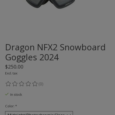
Dragon NFX2 Snowboard
Goggles 2024
$250.00
Excl. tax
(0)
The rating of this product is
0
out of 5
In stock
Color:
*