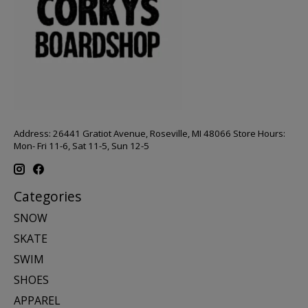
Address: 26441 Gratiot Avenue, Roseville, MI 48066 Store Hours:
Mon- Fri 11-6, Sat 11-5, Sun 12-5
Categories
SNOW
SKATE
SWIM
SHOES
APPAREL