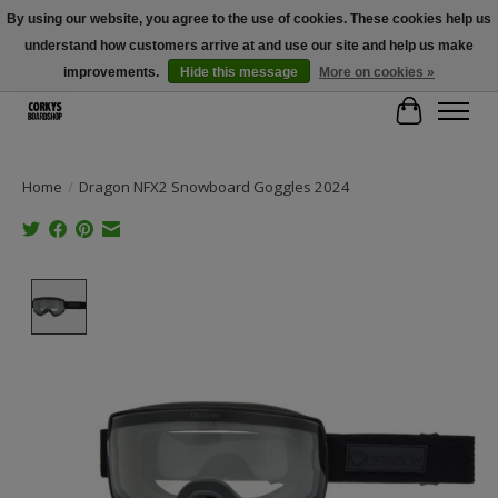
By using our website, you agree to the use of cookies. These cookies help us
understand how customers arrive at and use our site and help us make
Free Shipping Over $100 - Use Code: SPRING26 At Checkout! (Some
Exclusions Apply)
improvements.
Hide this message
More on cookies »
Cart
Home
/
Dragon NFX2 Snowboard Goggles 2024
Product image slideshow Items