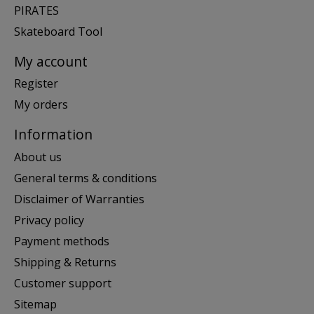
PIRATES
Skateboard Tool
My account
Register
My orders
Information
About us
General terms & conditions
Disclaimer of Warranties
Privacy policy
Payment methods
Shipping & Returns
Customer support
Sitemap