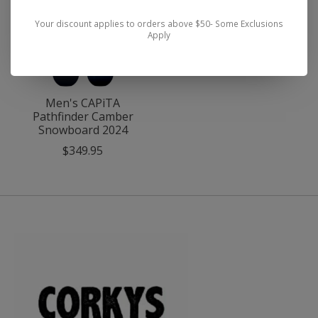
Your discount applies to orders above $50- Some Exclusions
Apply
Men's CAPiTA
Pathfinder Camber
Snowboard 2024
$349.95