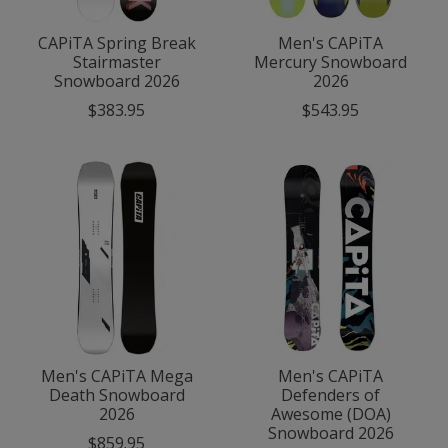
CAPiTA Spring Break
Men's CAPiTA
Stairmaster
Mercury Snowboard
Snowboard 2026
2026
$383.95
$543.95
Men's CAPiTA Mega
Men's CAPiTA
Death Snowboard
Defenders of
2026
Awesome (DOA)
Snowboard 2026
$859.95