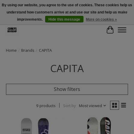
By using our website, you agree to the use of cookies. These cookies help us
understand how customers arrive at and use our site and help us make
Free Shipping Over $100 - Use Code: SPRING26 At Checkout! (Some
Exclusions Apply)
improvements.
Hide this message
More on cookies »
Cart
Home
/
Brands
/
CAPITA
CAPITA
Show filters
9 products
Sort by
Most viewed