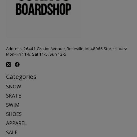
Address: 26441 Gratiot Avenue, Roseville, MI 48066 Store Hours:
Mon- Fri 11-6, Sat 11-5, Sun 12-5
Categories
SNOW
SKATE
SWIM
SHOES
APPAREL
SALE