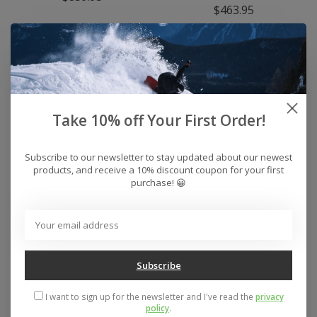
$463.95
Take 10% off Your First Order!
Subscribe to our newsletter to stay updated about our newest
products, and receive a 10% discount coupon for your first
purchase! 😀
Men's CAPiTA
Men's CAPiTA Super
Advanced Hoodie
DOA Snowboard 2026
$59.95
$639.95
Subscribe
I want to sign up for the newsletter and I've read the
privacy
policy
.