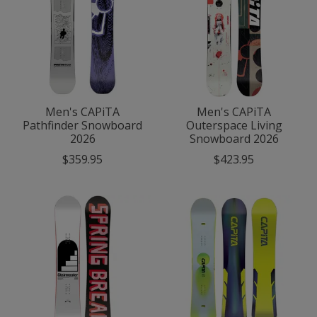
Men's CAPiTA
Men's CAPiTA
Pathfinder Snowboard
Outerspace Living
2026
Snowboard 2026
$359.95
$423.95