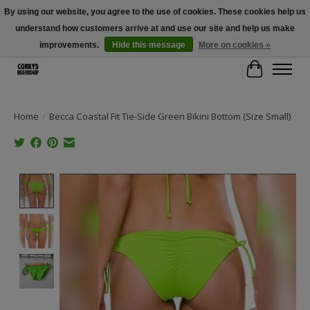
By using our website, you agree to the use of cookies. These cookies help us
understand how customers arrive at and use our site and help us make
Free Shipping Over $100 - Use Code: SPRING26 At Checkout! (Some
Exclusions Apply)
improvements.
Hide this message
More on cookies »
Cart
Home
/
Becca Coastal Fit Tie-Side Green Bikini Bottom (Size Small)
Product image slideshow Items