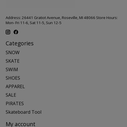
Address: 26441 Gratiot Avenue, Roseville, MI 48066 Store Hours:
Mon- Fri 11-6, Sat 11-5, Sun 12-5
Categories
SNOW
SKATE
SWIM
SHOES
APPAREL
SALE
PIRATES
Skateboard Tool
My account