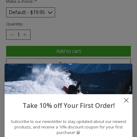
Make a choice:
*
Quantity:
Add to cart
Buy now
Add to compare
Take 10% off Your First Order!
Description
Reviews (0)
Subscribe to our newsletter to stay updated about our newest
Coastal Fit
products, and receive a 10% discount coupon for your first
Color: Like Green
purchase! 😀