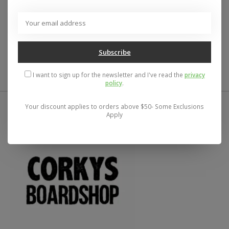
Loop tie side coastal cut bottom with ruched back
New with tags
Size: Medium
Becca by Rebecca Virtue Color Code
Subscribe
I want to sign up for the newsletter and I've read the
privacy
policy
.
Your discount applies to orders above $50- Some Exclusions
Apply