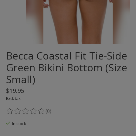
Becca Coastal Fit Tie-Side
Green Bikini Bottom (Size
Small)
$19.95
Excl. tax
(0)
The rating of this product is
0
out of 5
In stock