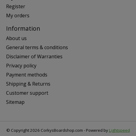
Register
My orders
Information
About us
General terms & conditions
Disclaimer of Warranties
Privacy policy
Payment methods
Shipping & Returns
Customer support
Sitemap
© Copyright 2026 CorkysBoardshop.com - Powered by
Lightspeed