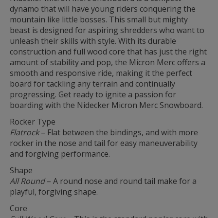
dynamo that will have young riders conquering the
mountain like little bosses. This small but mighty
beast is designed for aspiring shredders who want to
unleash their skills with style. With its durable
construction and full wood core that has just the right
amount of stability and pop, the Micron Merc offers a
smooth and responsive ride, making it the perfect
board for tackling any terrain and continually
progressing. Get ready to ignite a passion for
boarding with the Nidecker Micron Merc Snowboard.
Rocker Type
Flatrock
– Flat between the bindings, and with more
rocker in the nose and tail for easy maneuverability
and forgiving performance.
Shape
All Round
– A round nose and round tail make for a
playful, forgiving shape.
Core