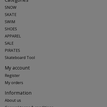
SNOW
SKATE
SWIM
SHOES
APPAREL
SALE
PIRATES
Skateboard Tool
My account
Register
My orders
Information
About us