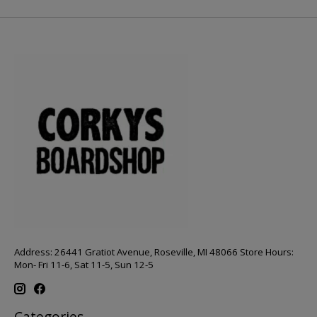
Address: 26441 Gratiot Avenue, Roseville, MI 48066 Store Hours:
Mon- Fri 11-6, Sat 11-5, Sun 12-5
Categories