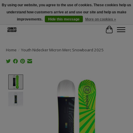
By using our website, you agree to the use of cookies. These cookies help us
understand how customers arrive at and use our site and help us make
Free Shipping Over $100 - Use Code: SPRING26 At Checkout! (Some
Exclusions Apply)
improvements.
Hide this message
More on cookies »
Cart
Home
/
Youth Nidecker Micron Merc Snowboard 2025
Product image slideshow Items