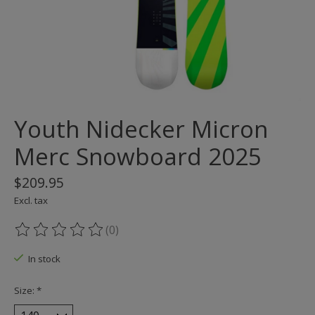
Youth Nidecker Micron
Merc Snowboard 2025
$209.95
Excl. tax
(0)
The rating of this product is
0
out of 5
In stock
Size:
*