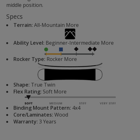
middle position.
Specs
Terrain:
All-Mountain
More
Ability Level:
Beginner-Intermediate
More
Rocker Type:
Rocker
More
Shape:
True Twin
Flex Rating:
Soft
More
Binding Mount Pattern:
4x4
Core/Laminates:
Wood
Warranty:
3 Years