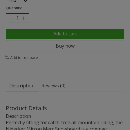
Quantity:
Add to cart
Buy now
Add to compare
Description
Reviews (0)
Product Details
Description
Perfectly fitting for catch-free all-mountain riding, the
Nidecker Micron Merc Snowboard is a compact