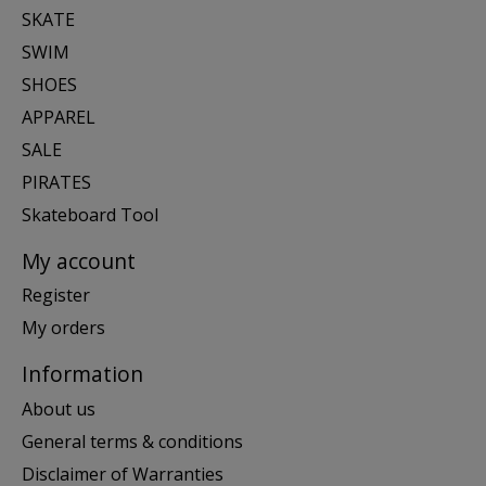
SKATE
SWIM
SHOES
APPAREL
SALE
PIRATES
Skateboard Tool
My account
Register
My orders
Information
About us
General terms & conditions
Disclaimer of Warranties