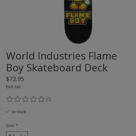
World Industries Flame
Boy Skateboard Deck
$72.95
Excl. tax
(0)
The rating of this product is
0
out of 5
In stock
Size:
*