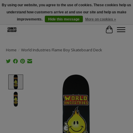
By using our website, you agree to the use of cookies. These cookies help us
understand how customers arrive at and use our site and help us make
Free Shipping Over $100 - Use Code: SPRING26 At Checkout! (Some
Exclusions Apply)
improvements.
Hide this message
More on cookies »
Cart
Home
/
World Industries Flame Boy Skateboard Deck
Product image slideshow Items