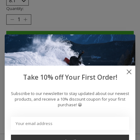
Quantity:
Add to cart
Buy now
Add to compare
Take 10% off Your First Order!
Reviews (0)
Subscribe to our newsletter to stay updated about our newest
products, and receive a 10% discount coupon for your first
purchase! 😀
0
stars based on
0
reviews
Add your review