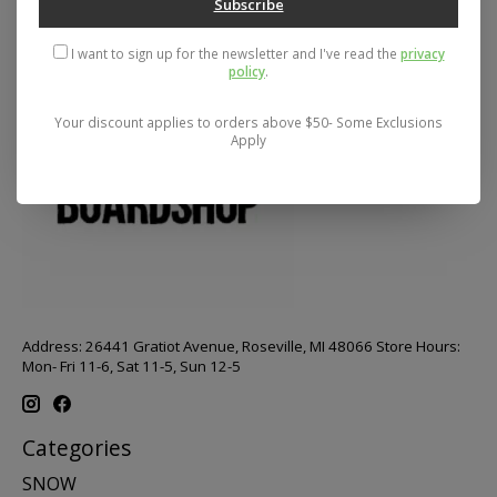
Subscribe
I want to sign up for the newsletter and I've read the
privacy
policy
.
Your discount applies to orders above $50- Some Exclusions
Apply
Address: 26441 Gratiot Avenue, Roseville, MI 48066 Store Hours:
Mon- Fri 11-6, Sat 11-5, Sun 12-5
Categories
SNOW