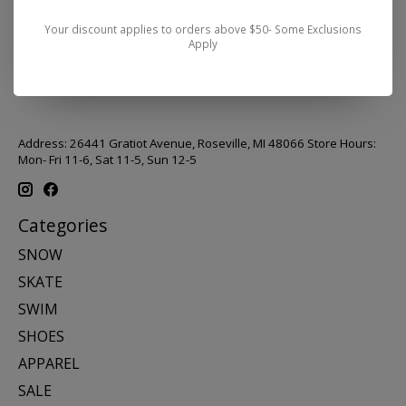
Your discount applies to orders above $50- Some Exclusions
Apply
Address: 26441 Gratiot Avenue, Roseville, MI 48066 Store Hours:
Mon- Fri 11-6, Sat 11-5, Sun 12-5
Categories
SNOW
SKATE
SWIM
SHOES
APPAREL
SALE