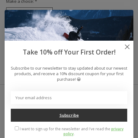
Make a choice:
*
Reviews (0)
Take 10% off Your First Order!
0
stars based on
0
reviews
Add your review
Subscribe to our newsletter to stay updated about our newest
products, and receive a 10% discount coupon for your first
purchase! 😀
Subscribe
I want to sign up for the newsletter and I've read the
privacy
policy
.