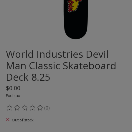
World Industries Devil
Man Classic Skateboard
Deck 8.25
$0.00
Excl. tax
(0)
The rating of this product is
0
out of 5
Out of stock