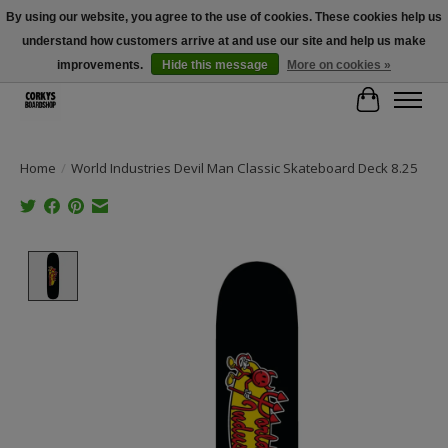
By using our website, you agree to the use of cookies. These cookies help us
understand how customers arrive at and use our site and help us make
Free Shipping Over $100 - Use Code: SPRING26 At Checkout! (Some
Exclusions Apply)
improvements.
Hide this message
More on cookies »
Cart
Home
/
World Industries Devil Man Classic Skateboard Deck 8.25
Product image slideshow Items