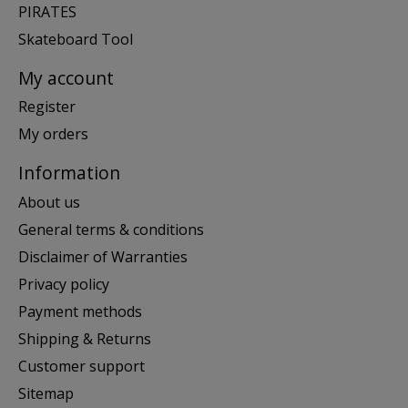
PIRATES
Skateboard Tool
My account
Register
My orders
Information
About us
General terms & conditions
Disclaimer of Warranties
Privacy policy
Payment methods
Shipping & Returns
Customer support
Sitemap