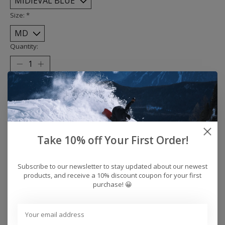
Size:
*
Quantity:
Add to cart
Buy now
Add to compare
Take 10% off Your First Order!
Subscribe to our newsletter to stay updated about our newest
products, and receive a 10% discount coupon for your first
Reviews (0)
purchase! 😀
0
stars based on
0
reviews
Add your review