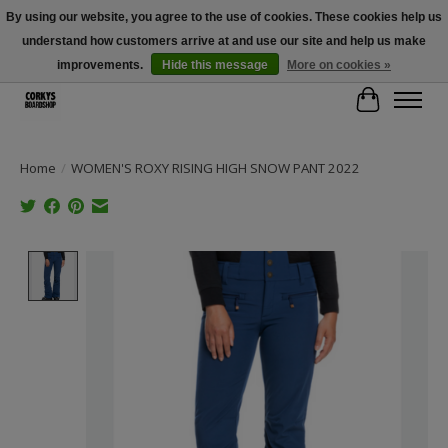
By using our website, you agree to the use of cookies. These cookies help us
understand how customers arrive at and use our site and help us make
Free Shipping Over $100 - Use Code: SPRING26 At Checkout! (Some
Exclusions Apply)
improvements.
Hide this message
More on cookies »
Cart
Home
/
WOMEN'S ROXY RISING HIGH SNOW PANT 2022
Product image slideshow Items