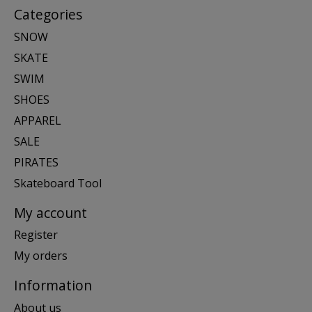
Categories
SNOW
SKATE
SWIM
SHOES
APPAREL
SALE
PIRATES
Skateboard Tool
My account
Register
My orders
Information
About us