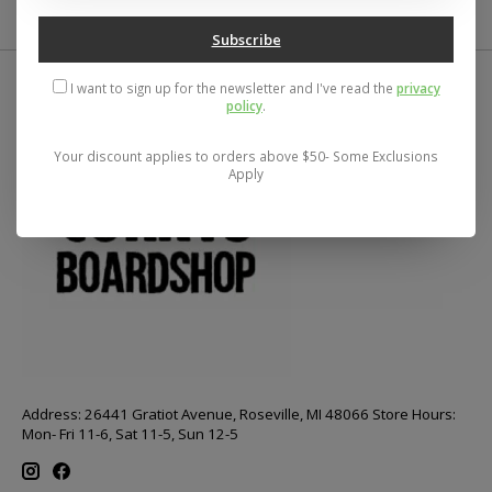
Subscribe
I want to sign up for the newsletter and I've read the
privacy
policy
.
Your discount applies to orders above $50- Some Exclusions
Apply
Address: 26441 Gratiot Avenue, Roseville, MI 48066 Store Hours:
Mon- Fri 11-6, Sat 11-5, Sun 12-5