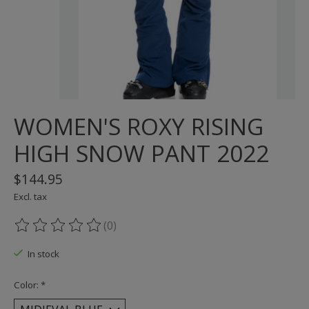
WOMEN'S ROXY RISING
HIGH SNOW PANT 2022
$144.95
Excl. tax
(0)
The rating of this product is
0
out of 5
In stock
Color:
*